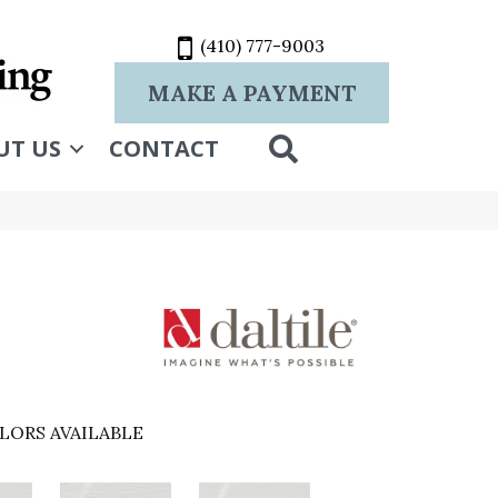
(410) 777-9003
MAKE A PAYMENT
SEARCH
UT US
CONTACT
LORS AVAILABLE