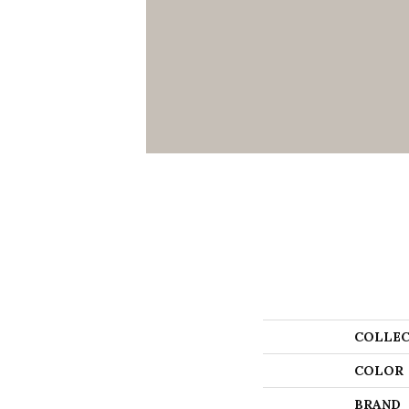
COLLEC
COLOR
BRAND