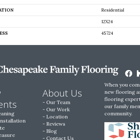
ATION
Residential
12X24
ESS
45724
When you come
w
About Us
new flooring a
flooring expert
ents
Our Team
our family me
Our Work
eaning
community.
Location
Installation
Reviews
te
Blog
easure
Contact Us