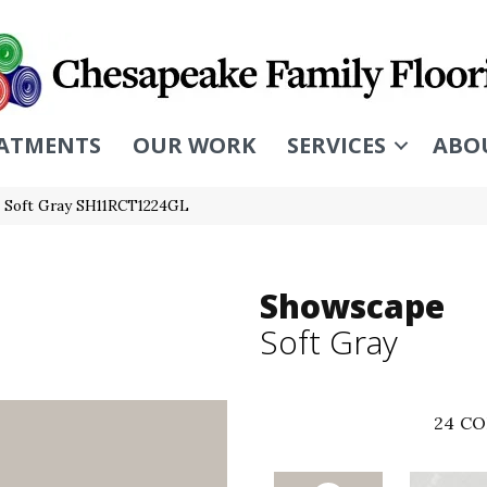
ATMENTS
OUR WORK
SERVICES
ABO
e Soft Gray SH11RCT1224GL
Showscape
Soft Gray
24
CO