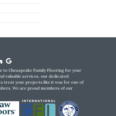
 to Chesapeake Family Flooring for your
nd valuable services, our dedicated
s treat your projects like it was for one of
mbers. We are proud members of our