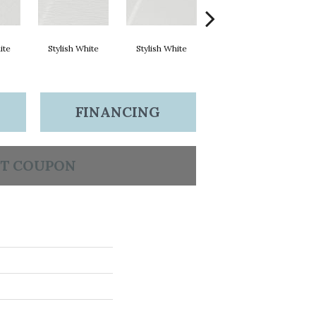
ite
Stylish White
Stylish White
Stylish White
FINANCING
T COUPON