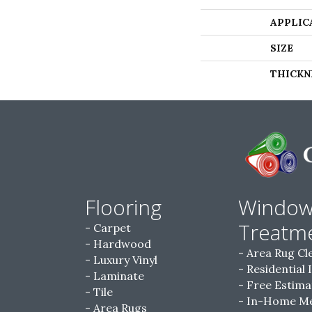
APPLIC
SIZE
THICKN
Flooring
Windo
Treatm
Carpet
Hardwood
Area Rug Cl
Luxury Vinyl
Residential 
Laminate
Free Estima
Tile
In-Home M
Area Rugs