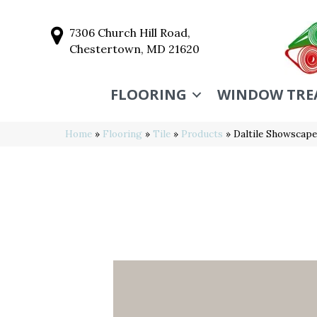
7306 Church Hill Road,
Chestertown, MD 21620
FLOORING
WINDOW TRE
Home
»
Flooring
»
Tile
»
Products
»
Daltile Showscap