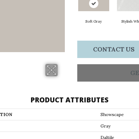
Soft Gray
Stylish Wh
CONTACT US
GE
PRODUCT ATTRIBUTES
TION
Showscape
Gray
Daltile