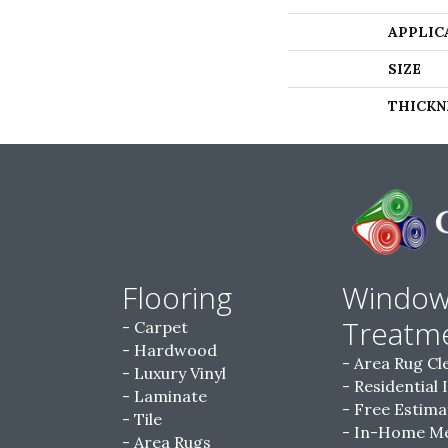
APPLIC
SIZE
THICKN
Flooring
Windo
Treatm
Carpet
Hardwood
Area Rug Cl
Luxury Vinyl
Residential 
Laminate
Free Estima
Tile
In-Home M
Area Rugs