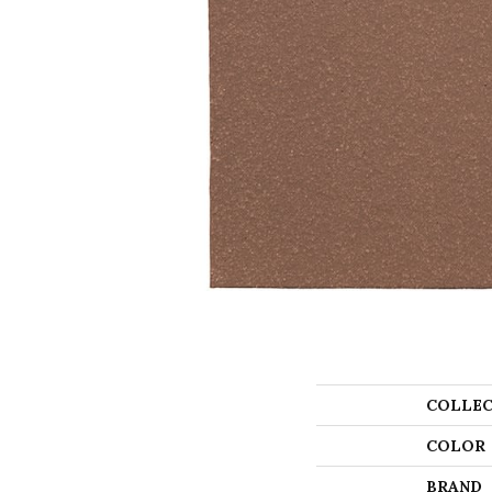
COLLEC
COLOR
BRAND