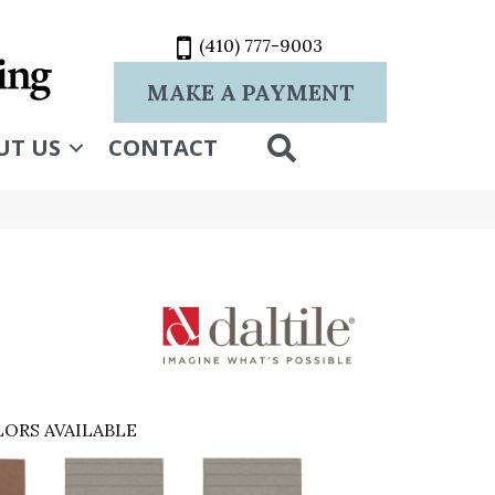
(410) 777-9003
MAKE A PAYMENT
SEARCH
UT US
CONTACT
ORS AVAILABLE