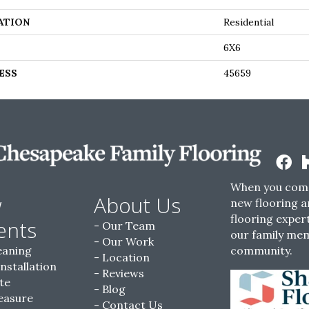
ATION
Residential
6X6
ESS
45659
When you come
w
About Us
new flooring a
flooring expert
ents
Our Team
our family me
Our Work
eaning
community.
Location
Installation
Reviews
te
Blog
easure
Contact Us