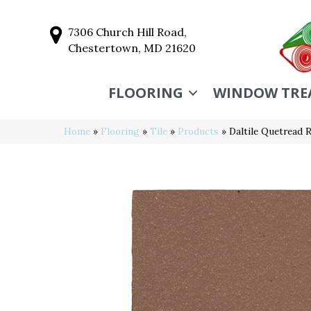
7306 Church Hill Road,
Chestertown, MD 21620
FLOORING
WINDOW TRE
Home
»
Flooring
»
Tile
»
Products
»
Daltile Quetrea