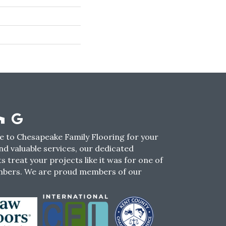
 to Chesapeake Family Flooring for your
nd valuable services, our dedicated
s treat your projects like it was for one of
mbers. We are proud members of our