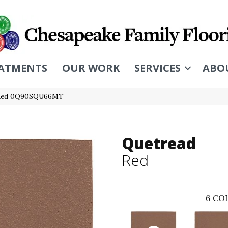
ATMENTS
OUR WORK
SERVICES
ABO
d Red 0Q90SQU66MT
Quetread
Red
6
COL