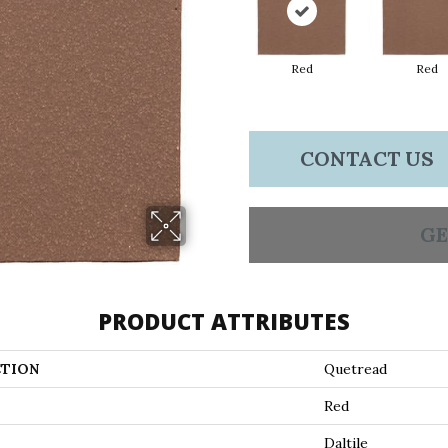
Red
Red
CONTACT US
GE
PRODUCT ATTRIBUTES
TION
Quetread
Red
Daltile