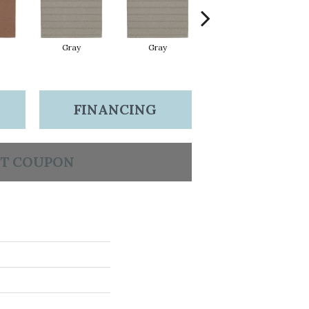
Gray
Gray
Charcoal
FINANCING
T COUPON