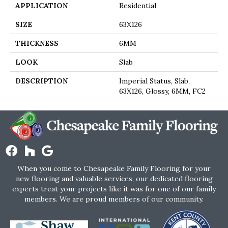
APPLICATION
Residential
SIZE
63X126
THICKNESS
6MM
LOOK
Slab
DESCRIPTION
Imperial Status, Slab,
63X126, Glossy, 6MM, FC2
When you come to Chesapeake Family Flooring for your
new flooring and valuable services, our dedicated flooring
experts treat your projects like it was for one of our family
members. We are proud members of our community.