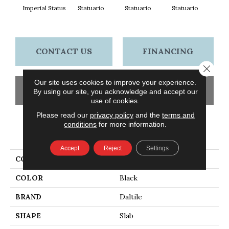
Imperial Status
Statuario
Statuario
Statuario
Sta
CONTACT US
FINANCING
Close 
Our site uses cookies to improve your experience.
GET COUPON
By using our site, you acknowledge and accept our
use of cookies.
Please read our
privacy policy
and the
terms and
conditions
for more information.
PRODUCT ATTRIBUTES
Accept
Reject
Settings
COLLECTION
Elemental Selection
COLOR
Black
BRAND
Daltile
SHAPE
Slab