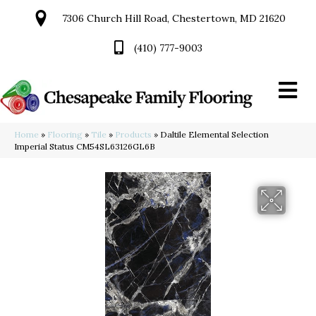
7306 Church Hill Road, Chestertown, MD 21620
(410) 777-9003
Home
»
Flooring
»
Tile
»
Products
»
Daltile Elemental Selection
Imperial Status CM54SL63126GL6B