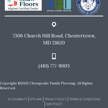
7306 Church Hill Road, Chestertown,
MD 21620
(410) 777-9003
Copyright ©2026 Chesapeake Family Flooring. All Rights
Reserved.
ACCESSIBILITY
SITE MAP
PRIVACY POLICY
TERMS & CONDITIONS
SMS POLICY