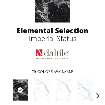
Elemental Selection
Imperial Status
79
COLORS AVAILABLE