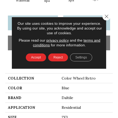
Spa
Waterfall
Spa
Close 
CONTACT US
FINANCING
Our site uses cookies to improve your experience.
By using our site, you acknowledge and accept our
use of cookies.
Please read our
privacy policy
and the
terms and
GET COUPON
conditions
for more information.
Accept
Reject
Settings
PRODUCT ATTRIBUTES
COLLECTION
Color Wheel Retro
COLOR
Blue
BRAND
Daltile
APPLICATION
Residential
SIZE
2X3