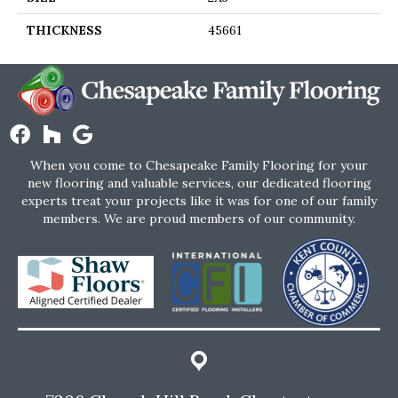
THICKNESS
45661
When you come to Chesapeake Family Flooring for your
new flooring and valuable services, our dedicated flooring
experts treat your projects like it was for one of our family
members. We are proud members of our community.