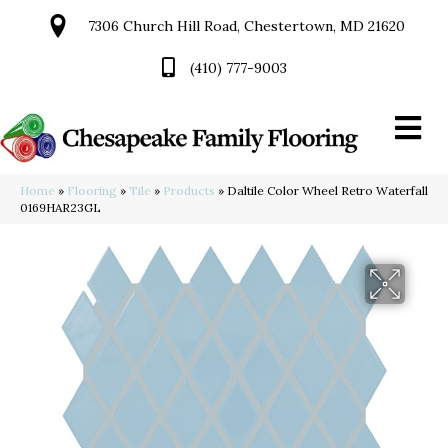
7306 Church Hill Road, Chestertown, MD 21620
(410) 777-9003
Home
»
Flooring
»
Tile
»
Products
»
Daltile Color Wheel Retro Waterfall
0169HAR23GL