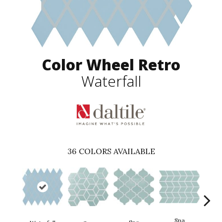
Color Wheel Retro
Waterfall
36
COLORS AVAILABLE
Spa