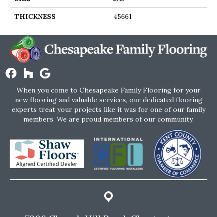
THICKNESS
45661
When you come to Chesapeake Family Flooring for your
new flooring and valuable services, our dedicated flooring
experts treat your projects like it was for one of our family
members. We are proud members of our community.