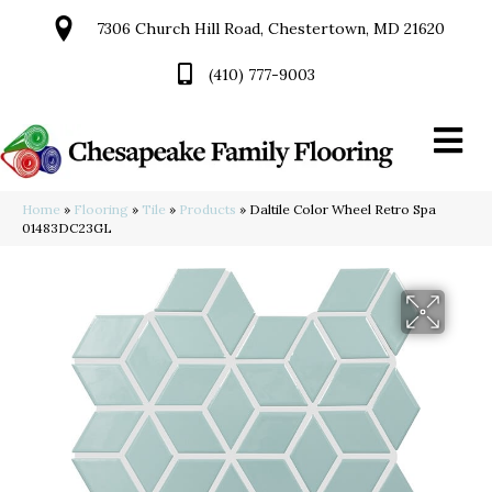
7306 Church Hill Road, Chestertown, MD 21620
(410) 777-9003
Home
»
Flooring
»
Tile
»
Products
»
Daltile Color Wheel Retro Spa
01483DC23GL