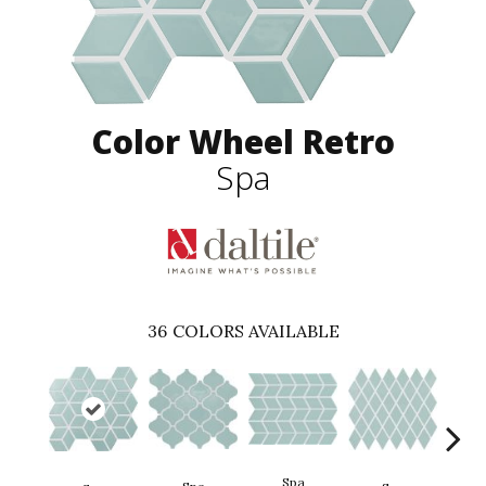
Color Wheel Retro
Spa
36
COLORS AVAILABLE
Spa