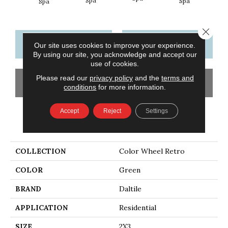
Spa
Spa
Wat
Spa
Close 
CONTACT US
FINANCING
Our site uses cookies to improve your experience.
By using our site, you acknowledge and accept our
use of cookies.
Please read our
privacy policy
and the
terms and
GET COUPON
conditions
for more information.
Accept
Reject
Settings
PRODUCT ATTRIBUTES
COLLECTION
Color Wheel Retro
COLOR
Green
BRAND
Daltile
APPLICATION
Residential
SIZE
2X3