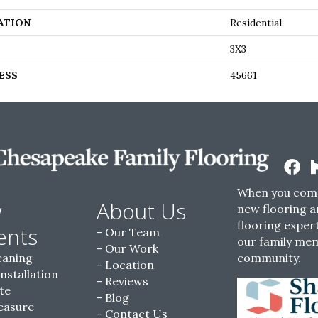
ATION
Residential
3X3
ESS
45661
When you come
w
About Us
new flooring a
flooring expert
ents
Our Team
our family me
Our Work
eaning
community.
Location
Installation
Reviews
te
Blog
easure
Contact Us