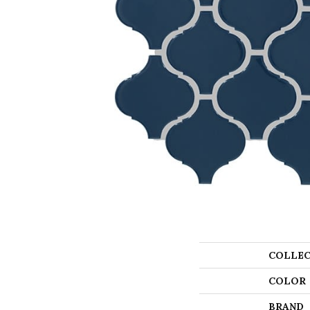
COLLEC
COLOR
BRAND