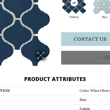
Galaxy
Spa
CONTACT US
GE
PRODUCT ATTRIBUTES
TION
Color Wheel Retr
Blue
Daltile