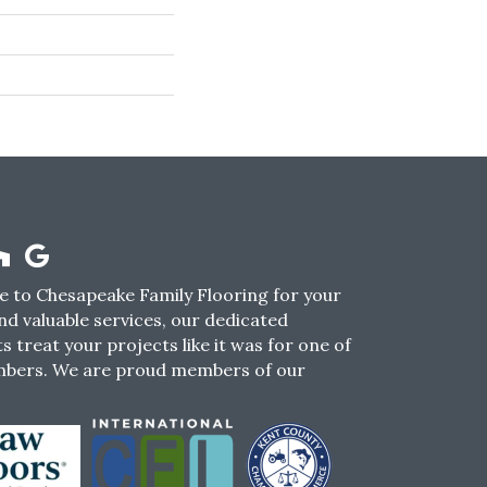
 to Chesapeake Family Flooring for your
nd valuable services, our dedicated
s treat your projects like it was for one of
mbers. We are proud members of our