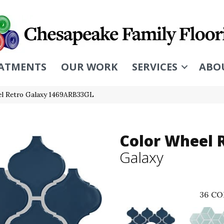
ATMENTS
OUR WORK
SERVICES
ABO
eel Retro Galaxy 1469ARB33GL
Color Wheel 
Galaxy
36
CO