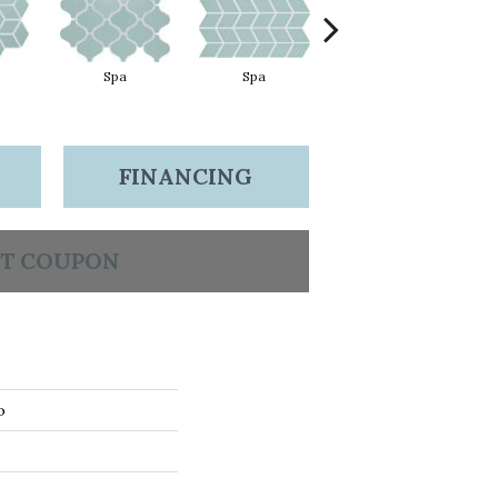
Spa
Spa
Spa
FINANCING
T COUPON
o