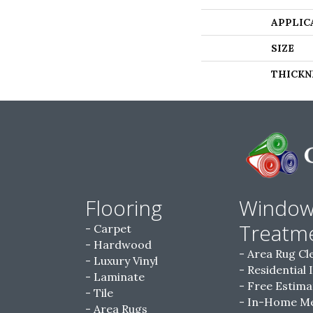
APPLIC
SIZE
THICKN
Flooring
Windo
Treatm
Carpet
Hardwood
Area Rug Cl
Luxury Vinyl
Residential 
Laminate
Free Estima
Tile
In-Home M
Area Rugs