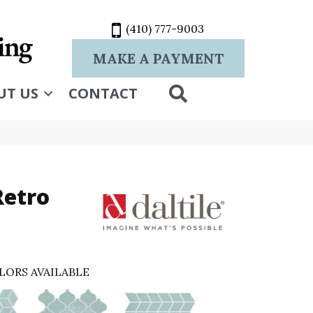
(410) 777-9003
MAKE A PAYMENT
SEARCH
UT US
CONTACT
Retro
LORS AVAILABLE