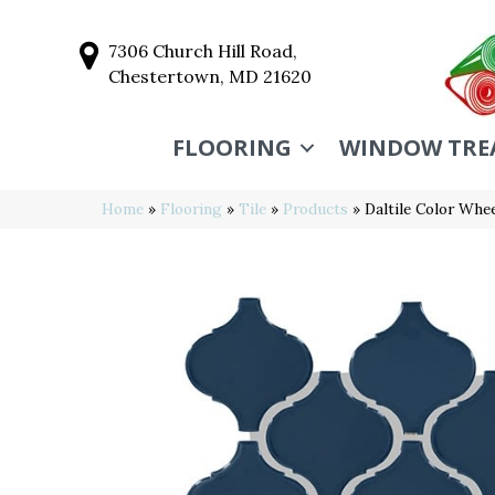
7306 Church Hill Road,
Chestertown, MD 21620
FLOORING
WINDOW TRE
Home
»
Flooring
»
Tile
»
Products
»
Daltile Color Wh