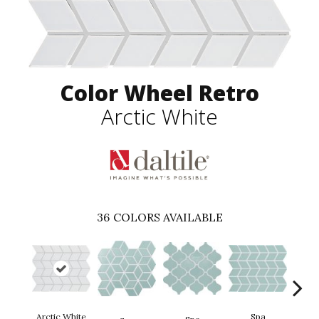
Color Wheel Retro
Arctic White
36
COLORS AVAILABLE
Arctic White
Spa