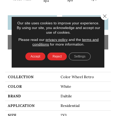
Spa
Spa
Close 
CONTACT US
FINANCING
Our site uses cookies to improve your experience.
By using our site, you acknowledge and accept our
use of cookies.
Please read our
privacy policy
and the
terms and
GET COUPON
conditions
for more information.
Accept
Reject
Settings
PRODUCT ATTRIBUTES
COLLECTION
Color Wheel Retro
COLOR
White
BRAND
Daltile
APPLICATION
Residential
SIZE
2X3