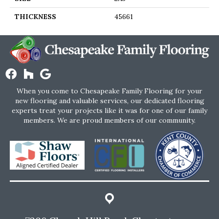
THICKNESS
45661
When you come to Chesapeake Family Flooring for your
new flooring and valuable services, our dedicated flooring
experts treat your projects like it was for one of our family
members. We are proud members of our community.