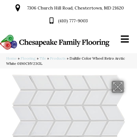
7306 Church Hill Road, Chestertown, MD 21620
(410) 777-9003
Home
»
Flooring
»
Tile
»
Products
»
Daltile Color Wheel Retro Arctic
White 0190CHV23GL