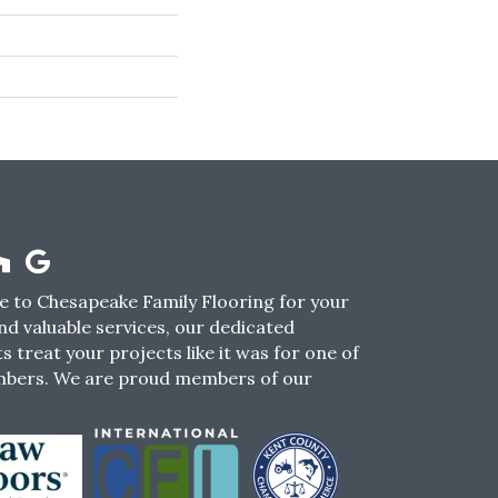
 to Chesapeake Family Flooring for your
nd valuable services, our dedicated
s treat your projects like it was for one of
mbers. We are proud members of our