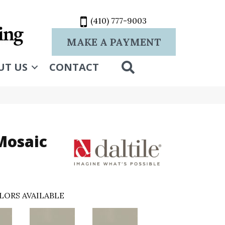
(410) 777-9003
MAKE A PAYMENT
SEARCH
UT US
CONTACT
Mosaic
LORS AVAILABLE