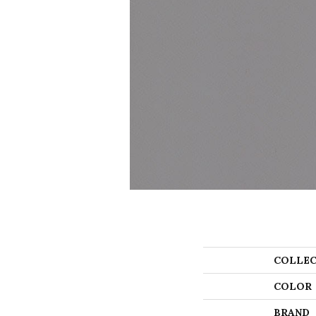
COLLEC
COLOR
BRAND