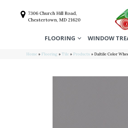
7306 Church Hill Road,
Chestertown, MD 21620
FLOORING
WINDOW TRE
Home
»
Flooring
»
Tile
»
Products
»
Daltile Color Wh