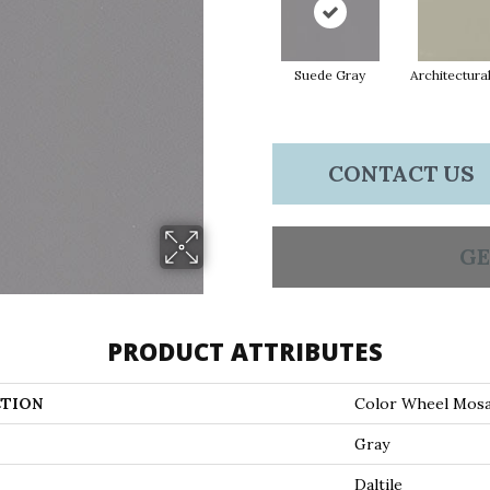
Suede Gray
Architectura
CONTACT US
GE
PRODUCT ATTRIBUTES
TION
Color Wheel Mosa
Gray
Daltile