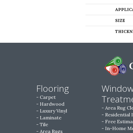
APPLIC
SIZE
THICKN
Flooring
Windo
Treatm
Carpet
Hardwood
Area Rug Cl
Luxury Vinyl
Residential 
Laminate
Free Estima
Tile
In-Home M
Area Rugs