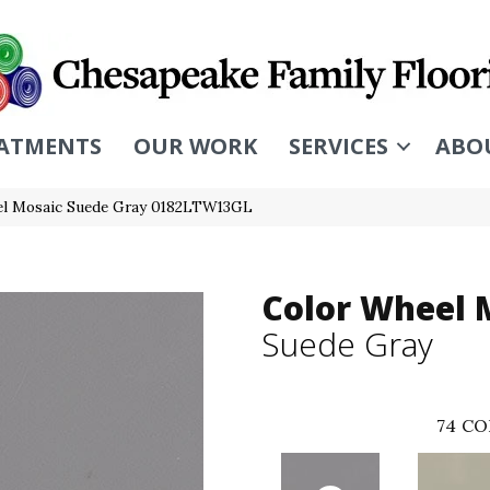
ATMENTS
OUR WORK
SERVICES
ABO
eel Mosaic Suede Gray 0182LTW13GL
Color Wheel 
Suede Gray
74
CO