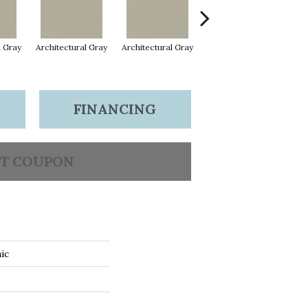
l Gray
Architectural Gray
Architectural Gray
Architectural Gray
FINANCING
T COUPON
ic