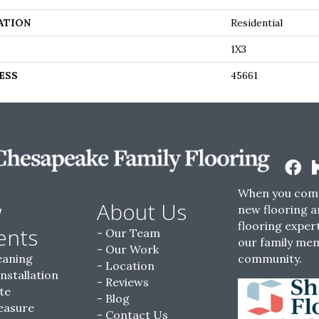
ATION
Residential
1X3
ESS
45661
When you come
w
About Us
new flooring a
flooring expert
ents
Our Team
our family me
Our Work
eaning
community.
Location
Installation
Reviews
te
Blog
easure
Contact Us