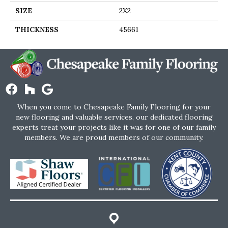
SIZE
2X2
THICKNESS
45661
When you come to Chesapeake Family Flooring for your
new flooring and valuable services, our dedicated flooring
experts treat your projects like it was for one of our family
members. We are proud members of our community.