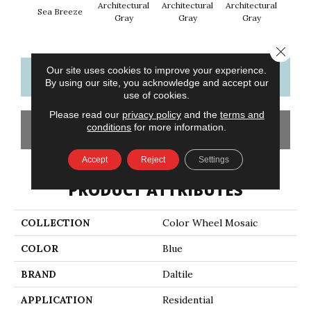
Architectural
Architectural
Architectural
Archi
Sea Breeze
Gray
Gray
Gray
G
Close 
Our site uses cookies to improve your experience.
CONTACT US
FINANCING
By using our site, you acknowledge and accept our
use of cookies.
Please read our
privacy policy
and the
terms and
conditions
for more information.
GET COUPON
Accept
Reject
Settings
PRODUCT ATTRIBUTES
COLLECTION
Color Wheel Mosaic
COLOR
Blue
BRAND
Daltile
APPLICATION
Residential