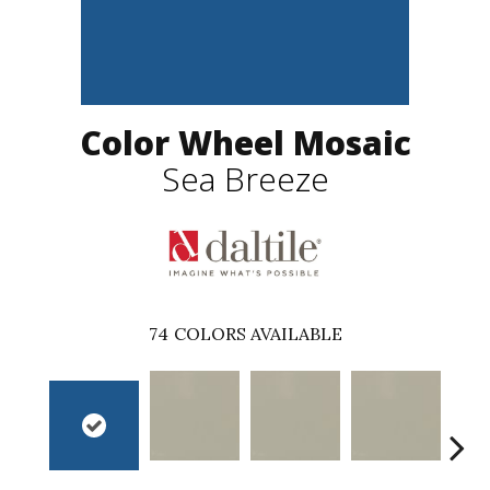
Color Wheel Mosaic
Sea Breeze
74
COLORS AVAILABLE