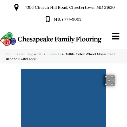
7306 Church Hill Road, Chestertown, MD 21620
(410) 777-9003
Home
»
Flooring
»
Tile
»
Products
»
Daltile Color Wheel Mosaic Sea
Breeze 1174STJ22GL