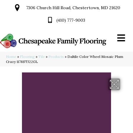
7306 Church Hill Road, Chestertown, MD 21620
(410) 777-9003
Home
»
Flooring
»
Tile
»
Products
»
Daltile Color Wheel Mosaic Plum
Crazy 1178STJ22GL