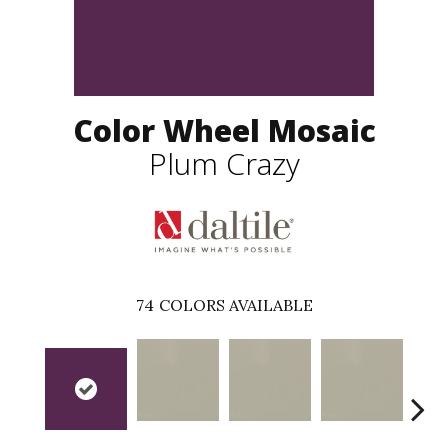
Color Wheel Mosaic
Plum Crazy
74
COLORS AVAILABLE