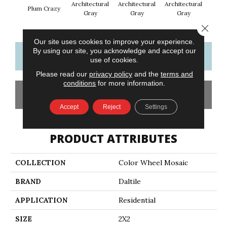
Architectural
Architectural
Architectural
Archi
Plum Crazy
Gray
Gray
Gray
G
Close 
Our site uses cookies to improve your experience.
By using our site, you acknowledge and accept our
CONTACT US
FINANCING
use of cookies.
Please read our
privacy policy
and the
terms and
conditions
for more information.
GET COUPON
Accept
Reject
Settings
PRODUCT ATTRIBUTES
COLLECTION
Color Wheel Mosaic
BRAND
Daltile
APPLICATION
Residential
SIZE
2X2