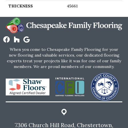
THICKNESS
45661
When you come to Chesapeake Family Flooring for your
new flooring and valuable services, our dedicated flooring
experts treat your projects like it was for one of our family
members. We are proud members of our community.
7306 Church Hill Road, Chestertown,