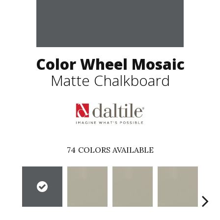
Color Wheel Mosaic
Matte Chalkboard
74
COLORS AVAILABLE