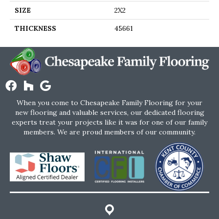
SIZE
2X2
THICKNESS
45661
When you come to Chesapeake Family Flooring for your
new flooring and valuable services, our dedicated flooring
experts treat your projects like it was for one of our family
members. We are proud members of our community.