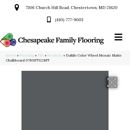
7306 Church Hill Road, Chestertown, MD 21620
(410) 777-9003
Home
»
Flooring
»
Tile
»
Products
»
Daltile Color Wheel Mosaic Matte
Chalkboard 0780STJ22MT