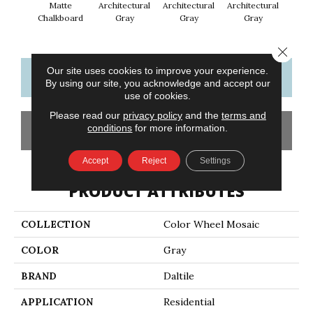
Matte
Architectural
Architectural
Architectural
Archi
Chalkboard
Gray
Gray
Gray
G
Close 
Our site uses cookies to improve your experience.
CONTACT US
FINANCING
By using our site, you acknowledge and accept our
use of cookies.
Please read our
privacy policy
and the
terms and
conditions
for more information.
GET COUPON
Accept
Reject
Settings
PRODUCT ATTRIBUTES
COLLECTION
Color Wheel Mosaic
COLOR
Gray
BRAND
Daltile
APPLICATION
Residential