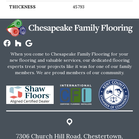
THICKNESS
45793
When you come to Chesapeake Family Flooring for your
new flooring and valuable services, our dedicated flooring
experts treat your projects like it was for one of our family
members. We are proud members of our community.
7306 Church Hill Road, Chestertown,