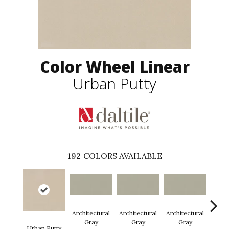
Color Wheel Linear
Urban Putty
192
COLORS AVAILABLE
Architectural
Architectural
Architectural
Archi
Gray
Gray
Gray
G
Urban Putty