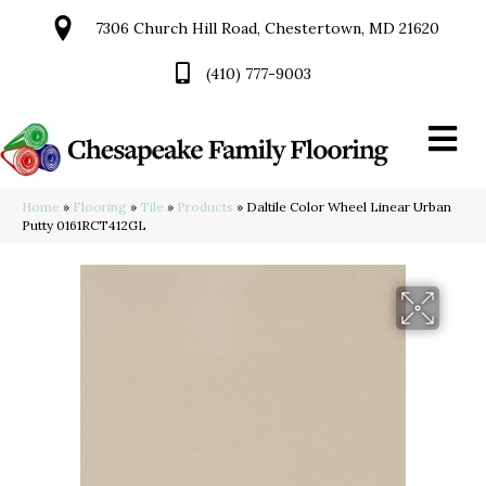
7306 Church Hill Road, Chestertown, MD 21620
(410) 777-9003
Home
»
Flooring
»
Tile
»
Products
»
Daltile Color Wheel Linear Urban
Putty 0161RCT412GL