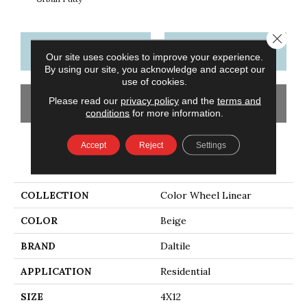
Close 
CONTACT US
FINANCING
Our site uses cookies to improve your experience.
By using our site, you acknowledge and accept our
use of cookies.
Please read our
privacy policy
and the
terms and
GET COUPON
conditions
for more information.
Accept
Reject
Settings
PRODUCT ATTRIBUTES
COLLECTION
Color Wheel Linear
COLOR
Beige
BRAND
Daltile
APPLICATION
Residential
SIZE
4X12