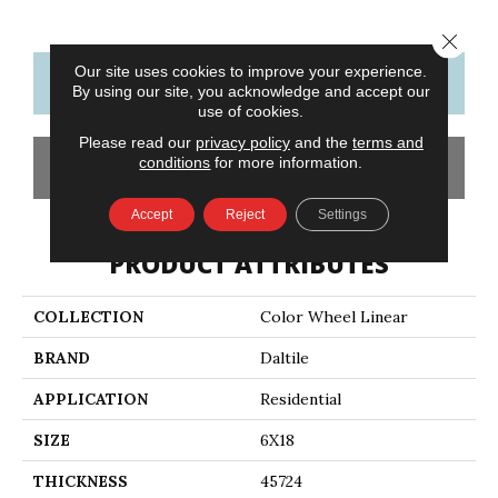
Close 
Our site uses cookies to improve your experience.
CONTACT US
FINANCING
By using our site, you acknowledge and accept our
use of cookies.
Please read our
privacy policy
and the
terms and
conditions
for more information.
GET COUPON
Accept
Reject
Settings
PRODUCT ATTRIBUTES
COLLECTION
Color Wheel Linear
BRAND
Daltile
APPLICATION
Residential
SIZE
6X18
THICKNESS
45724