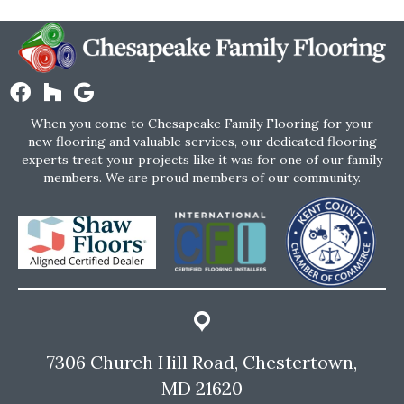
When you come to Chesapeake Family Flooring for your
new flooring and valuable services, our dedicated flooring
experts treat your projects like it was for one of our family
members. We are proud members of our community.
7306 Church Hill Road, Chestertown,
MD 21620