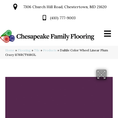
7306 Church Hill Road, Chestertown, MD 21620
(410) 777-9003
Home
»
Flooring
»
Tile
»
Products
»
Daltile Color Wheel Linear Plum
Crazy 1178RCT618GL