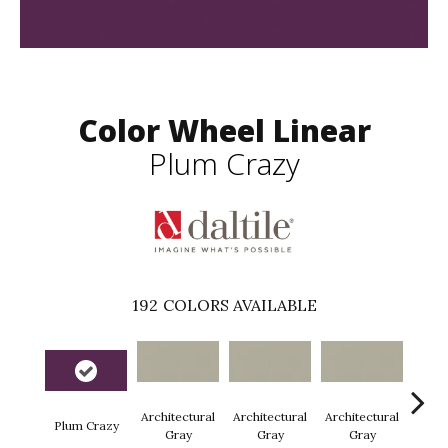
Color Wheel Linear
Plum Crazy
192
COLORS AVAILABLE
Architectural
Architectural
Architectural
Archi
Plum Crazy
Gray
Gray
Gray
G