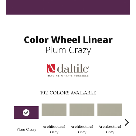
Color Wheel Linear
Plum Crazy
192
COLORS AVAILABLE
Architectural
Architectural
Architectural
Archi
Plum Crazy
Gray
Gray
Gray
G