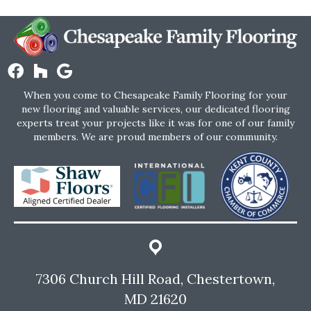
When you come to Chesapeake Family Flooring for your
new flooring and valuable services, our dedicated flooring
experts treat your projects like it was for one of our family
members. We are proud members of our community.
7306 Church Hill Road, Chestertown,
MD 21620