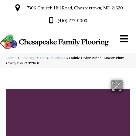
7306 Church Hill Road, Chestertown, MD 21620
(410) 777-9003
Home
»
Flooring
»
Tile
»
Products
»
Daltile Color Wheel Linear Plum
Crazy 1178RCT28GL