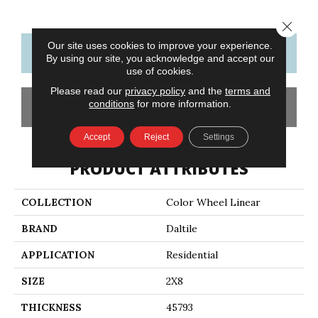
Close 
Our site uses cookies to improve your experience.
CONTACT US
FINANCING
By using our site, you acknowledge and accept our
use of cookies.
Please read our
privacy policy
and the
terms and
conditions
for more information.
GET COUPON
Accept
Reject
Settings
PRODUCT ATTRIBUTES
COLLECTION
Color Wheel Linear
BRAND
Daltile
APPLICATION
Residential
SIZE
2X8
THICKNESS
45793