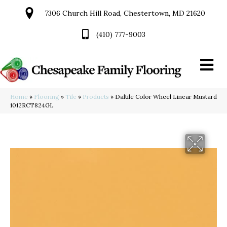
7306 Church Hill Road, Chestertown, MD 21620
(410) 777-9003
Home
»
Flooring
»
Tile
»
Products
»
Daltile Color Wheel Linear Mustard
1012RCT824GL