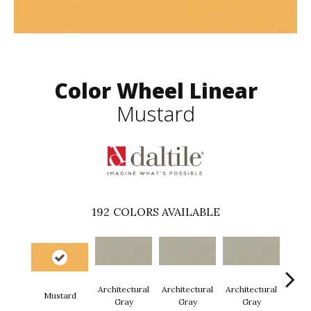
Color Wheel Linear
Mustard
192
COLORS AVAILABLE
Architectural
Architectural
Architectural
Archi
Mustard
Gray
Gray
Gray
G