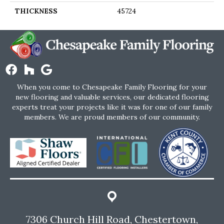
THICKNESS
45724
When you come to Chesapeake Family Flooring for your
new flooring and valuable services, our dedicated flooring
experts treat your projects like it was for one of our family
members. We are proud members of our community.
7306 Church Hill Road, Chestertown,