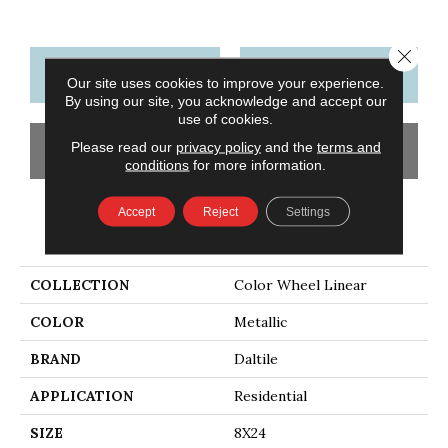
Close 
CONTACT US
FINANCING
Our site uses cookies to improve your experience.
By using our site, you acknowledge and accept our
use of cookies.
Please read our
privacy policy
and the
terms and
GET COUPON
conditions
for more information.
Accept
Reject
Settings
PRODUCT ATTRIBUTES
COLLECTION
Color Wheel Linear
COLOR
Metallic
BRAND
Daltile
APPLICATION
Residential
SIZE
8X24