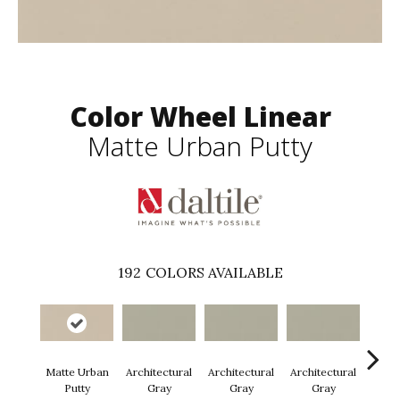
Color Wheel Linear
Matte Urban Putty
192
COLORS AVAILABLE
Matte Urban
Architectural
Architectural
Architectural
Archi
Putty
Gray
Gray
Gray
G