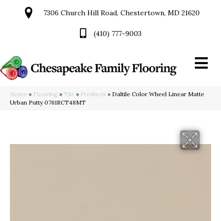
7306 Church Hill Road, Chestertown, MD 21620
(410) 777-9003
Home
»
Flooring
»
Tile
»
Products
»
Daltile Color Wheel Linear Matte
Urban Putty 0761RCT48MT