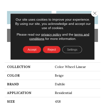
Close 
CONTACT US
FINANCING
Our site uses cookies to improve your experience.
By using our site, you acknowledge and accept our
use of cookies.
Please read our
privacy policy
and the
terms and
GET COUPON
conditions
for more information.
Accept
Reject
Settings
PRODUCT ATTRIBUTES
COLLECTION
Color Wheel Linear
COLOR
Beige
BRAND
Daltile
APPLICATION
Residential
SIZE
4X8