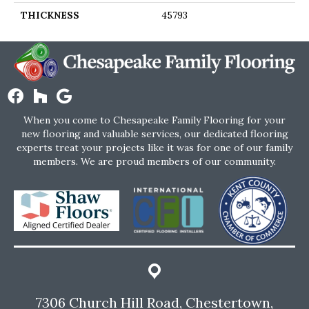
THICKNESS
45793
When you come to Chesapeake Family Flooring for your
new flooring and valuable services, our dedicated flooring
experts treat your projects like it was for one of our family
members. We are proud members of our community.
7306 Church Hill Road, Chestertown,