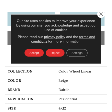
Close 
CONTACT US
FINANCING
Our site uses cookies to improve your experience.
By using our site, you acknowledge and accept our
use of cookies.
Please read our
privacy policy
and the
terms and
GET COUPON
conditions
for more information.
Accept
Reject
Settings
PRODUCT ATTRIBUTES
COLLECTION
Color Wheel Linear
COLOR
Beige
BRAND
Daltile
APPLICATION
Residential
SIZE
4X12