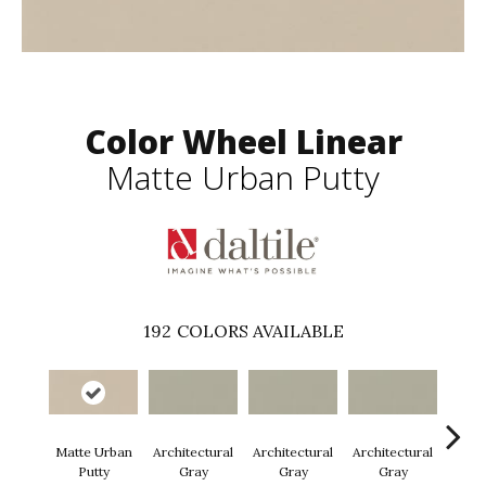
Color Wheel Linear
Matte Urban Putty
192
COLORS AVAILABLE
Matte Urban
Architectural
Architectural
Architectural
Archi
Putty
Gray
Gray
Gray
G