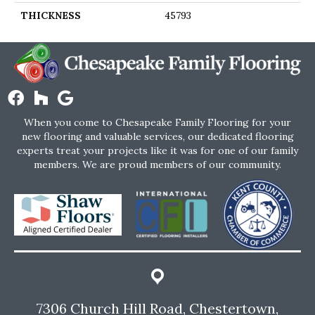
THICKNESS
45793
When you come to Chesapeake Family Flooring for your
new flooring and valuable services, our dedicated flooring
experts treat your projects like it was for one of our family
members. We are proud members of our community.
7306 Church Hill Road, Chestertown,