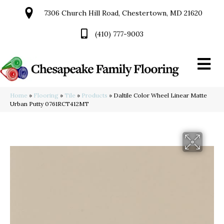
7306 Church Hill Road, Chestertown, MD 21620
(410) 777-9003
Home
»
Flooring
»
Tile
»
Products
»
Daltile Color Wheel Linear Matte
Urban Putty 0761RCT412MT