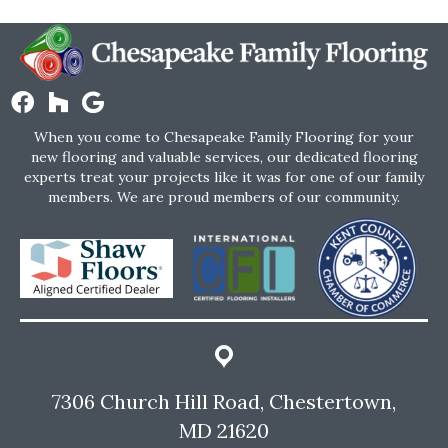
When you come to Chesapeake Family Flooring for your
new flooring and valuable services, our dedicated flooring
experts treat your projects like it was for one of our family
members. We are proud members of our community.
7306 Church Hill Road, Chestertown,
MD 21620