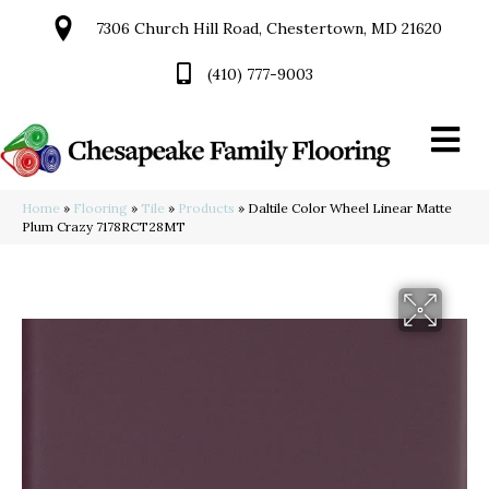
7306 Church Hill Road, Chestertown, MD 21620
(410) 777-9003
Home
»
Flooring
»
Tile
»
Products
»
Daltile Color Wheel Linear Matte
Plum Crazy 7178RCT28MT