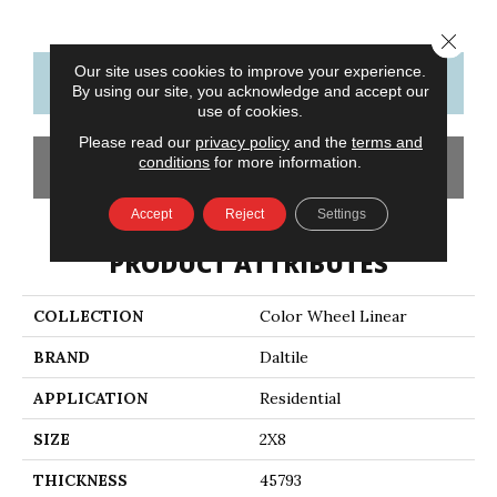
Close 
Our site uses cookies to improve your experience.
CONTACT US
FINANCING
By using our site, you acknowledge and accept our
use of cookies.
Please read our
privacy policy
and the
terms and
conditions
for more information.
GET COUPON
Accept
Reject
Settings
PRODUCT ATTRIBUTES
COLLECTION
Color Wheel Linear
BRAND
Daltile
APPLICATION
Residential
SIZE
2X8
THICKNESS
45793