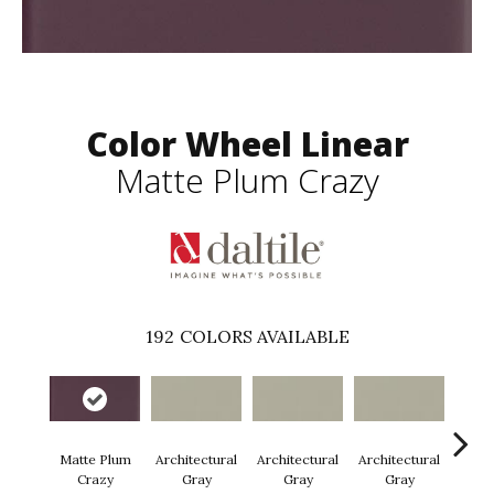
Color Wheel Linear
Matte Plum Crazy
192
COLORS AVAILABLE
Matte Plum
Architectural
Architectural
Architectural
Archi
Crazy
Gray
Gray
Gray
G