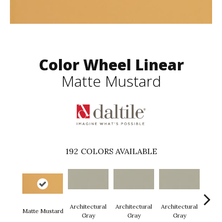
Color Wheel Linear
Matte Mustard
192
COLORS AVAILABLE
Architectural
Architectural
Architectural
Archi
Matte Mustard
Gray
Gray
Gray
G