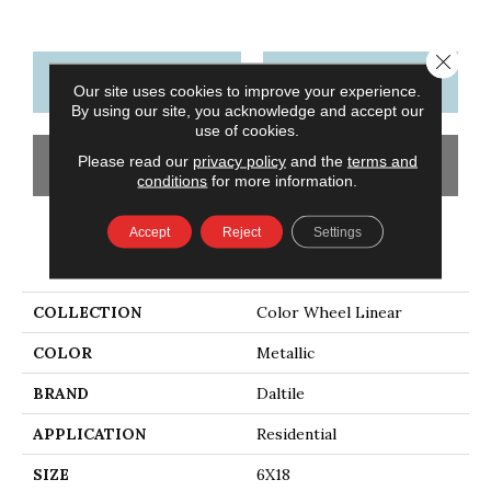
Close 
CONTACT US
FINANCING
Our site uses cookies to improve your experience.
By using our site, you acknowledge and accept our
use of cookies.
Please read our
privacy policy
and the
terms and
GET COUPON
conditions
for more information.
Accept
Reject
Settings
PRODUCT ATTRIBUTES
COLLECTION
Color Wheel Linear
COLOR
Metallic
BRAND
Daltile
APPLICATION
Residential
SIZE
6X18