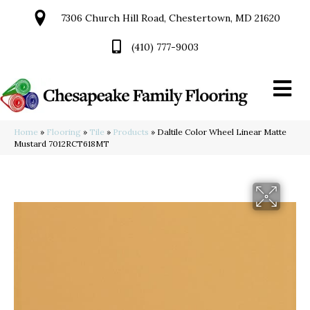
7306 Church Hill Road, Chestertown, MD 21620
(410) 777-9003
Home
»
Flooring
»
Tile
»
Products
»
Daltile Color Wheel Linear Matte
Mustard 7012RCT618MT