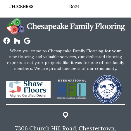
THICKNESS
45724
When you come to Chesapeake Family Flooring for your
new flooring and valuable services, our dedicated flooring
experts treat your projects like it was for one of our family
members. We are proud members of our community.
7306 Church Hill Road, Chestertown,