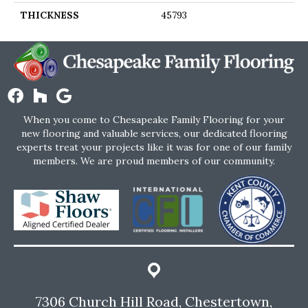
THICKNESS
45793
When you come to Chesapeake Family Flooring for your
new flooring and valuable services, our dedicated flooring
experts treat your projects like it was for one of our family
members. We are proud members of our community.
7306 Church Hill Road, Chestertown,