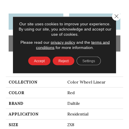
Close 
CONTACT US
FINANCING
Our site uses cookies to improve your experience.
By using our site, you acknowledge and accept our
use of cookies.
Please read our
privacy policy
and the
terms and
GET COUPON
conditions
for more information.
Accept
Reject
Settings
PRODUCT ATTRIBUTES
COLLECTION
Color Wheel Linear
COLOR
Red
BRAND
Daltile
APPLICATION
Residential
SIZE
2X8