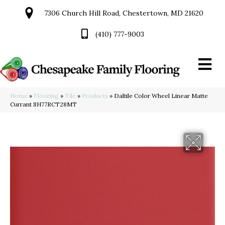
7306 Church Hill Road, Chestertown, MD 21620
(410) 777-9003
Home
»
Flooring
»
Tile
»
Products
»
Daltile Color Wheel Linear Matte
Currant SH77RCT28MT