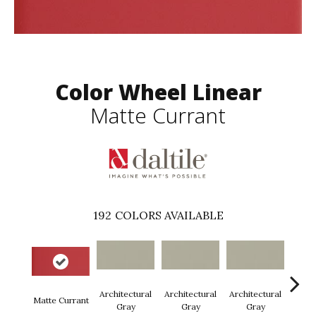
Color Wheel Linear
Matte Currant
192
COLORS AVAILABLE
Architectural
Architectural
Architectural
Archi
Matte Currant
Gray
Gray
Gray
G