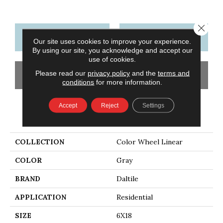
Close 
CONTACT US
FINANCING
Our site uses cookies to improve your experience.
By using our site, you acknowledge and accept our
use of cookies.
Please read our
privacy policy
and the
terms and
GET COUPON
conditions
for more information.
Accept
Reject
Settings
PRODUCT ATTRIBUTES
COLLECTION
Color Wheel Linear
COLOR
Gray
BRAND
Daltile
APPLICATION
Residential
SIZE
6X18