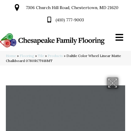
7306 Church Hill Road, Chestertown, MD 21620
(410) 777-9003
Home
»
Flooring
»
Tile
»
Products
»
Daltile Color Wheel Linear Matte
Chalkboard 0780RCT618MT