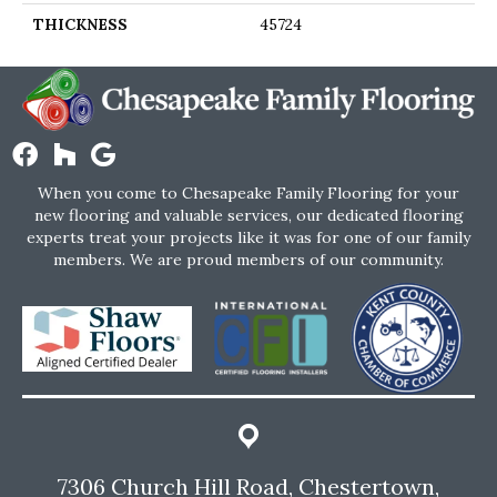
THICKNESS
45724
When you come to Chesapeake Family Flooring for your
new flooring and valuable services, our dedicated flooring
experts treat your projects like it was for one of our family
members. We are proud members of our community.
7306 Church Hill Road, Chestertown,