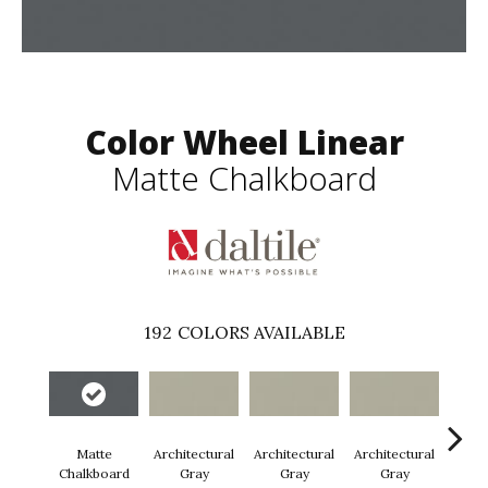
Color Wheel Linear
Matte Chalkboard
192
COLORS AVAILABLE
Matte
Architectural
Architectural
Architectural
Archi
Chalkboard
Gray
Gray
Gray
G