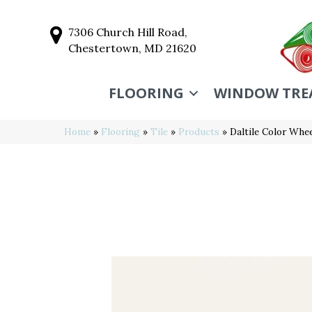
7306 Church Hill Road,
Chestertown, MD 21620
FLOORING
WINDOW TRE
Home
»
Flooring
»
Tile
»
Products
»
Daltile Color Wh