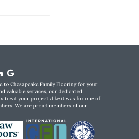
 to Chesapeake Family Flooring for your
nd valuable services, our dedicated
s treat your projects like it was for one of
mbers. We are proud members of our