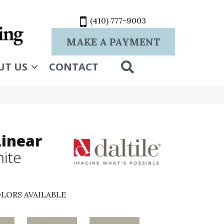
(410) 777-9003
MAKE A PAYMENT
SEARCH
UT US
CONTACT
Linear
hite
LORS AVAILABLE