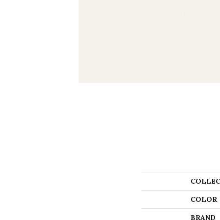
COLLEC
COLOR
BRAND