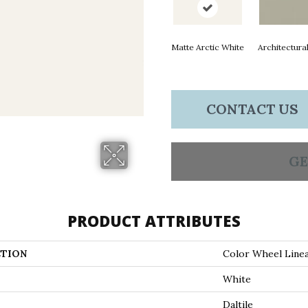
Matte Arctic White
Architectura
CONTACT US
GE
PRODUCT ATTRIBUTES
TION
Color Wheel Line
White
Daltile