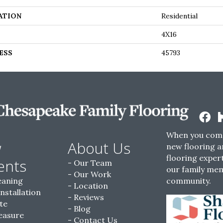
ATION
Residential
4X16
ESS
45793
When you come
w
About Us
new flooring a
flooring expert
ents
Our Team
our family me
Our Work
eaning
community.
Location
Installation
Reviews
te
Blog
easure
Contact Us