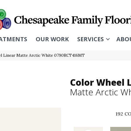
ATMENTS
OUR WORK
SERVICES
ABO
eel Linear Matte Arctic White 0790RCT416MT
Color Wheel 
Matte Arctic W
192
CO