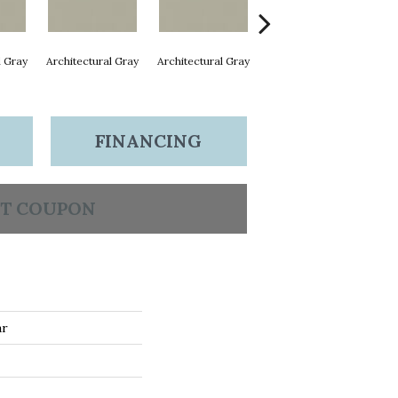
l Gray
Architectural Gray
Architectural Gray
Architectural Gray
Arc
FINANCING
T COUPON
ar