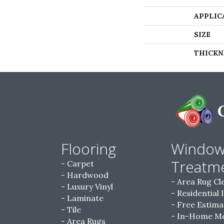
APPLIC
SIZE
THICKN
Flooring
Windo
Treatm
Carpet
Hardwood
Area Rug Cl
Luxury Vinyl
Residential 
Laminate
Free Estima
Tile
In-Home M
Area Rugs