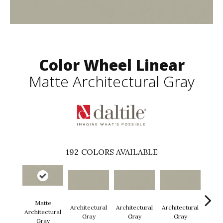
Color Wheel Linear
Matte Architectural Gray
192
COLORS AVAILABLE
Matte
Architectural
Architectural
Architectural
Archi
Architectural
Gray
Gray
Gray
G
Gray