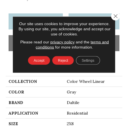
Close 
CONTACT US
FINANCING
Our site uses cookies to improve your experience.
By using our site, you acknowledge and accept our
use of cookies.
Please read our
privacy policy
and the
terms and
GET COUPON
conditions
for more information.
Accept
Reject
Settings
PRODUCT ATTRIBUTES
COLLECTION
Color Wheel Linear
COLOR
Gray
BRAND
Daltile
APPLICATION
Residential
SIZE
2X8