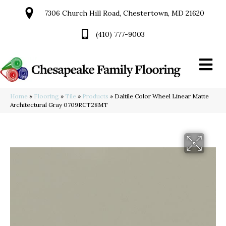
7306 Church Hill Road, Chestertown, MD 21620
(410) 777-9003
Home
»
Flooring
»
Tile
»
Products
»
Daltile Color Wheel Linear Matte
Architectural Gray 0709RCT28MT