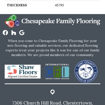
THICKNESS
45793
When you come to Chesapeake Family Flooring for your
new flooring and valuable services, our dedicated flooring
experts treat your projects like it was for one of our family
members. We are proud members of our community.
7306 Church Hill Road, Chestertown,