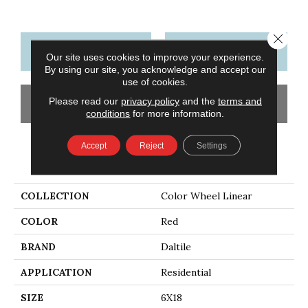
Close 
CONTACT US
FINANCING
Our site uses cookies to improve your experience.
By using our site, you acknowledge and accept our
use of cookies.
Please read our
privacy policy
and the
terms and
GET COUPON
conditions
for more information.
Accept
Reject
Settings
PRODUCT ATTRIBUTES
COLLECTION
Color Wheel Linear
COLOR
Red
BRAND
Daltile
APPLICATION
Residential
SIZE
6X18