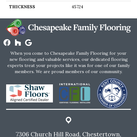
THICKNESS
45724
When you come to Chesapeake Family Flooring for your
new flooring and valuable services, our dedicated flooring
experts treat your projects like it was for one of our family
members. We are proud members of our community.
7306 Church Hill Road, Chestertown,