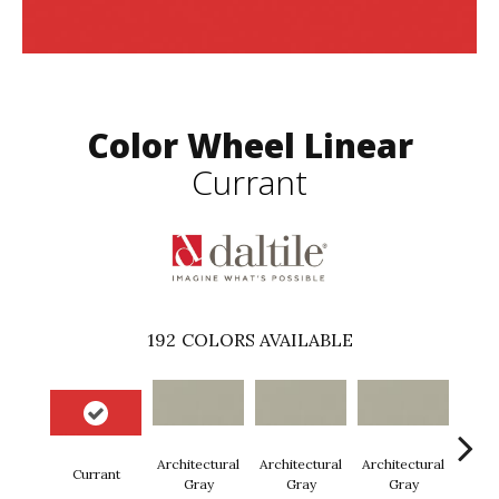
Color Wheel Linear
Currant
192
COLORS AVAILABLE
Architectural
Architectural
Architectural
Archi
Currant
Gray
Gray
Gray
G