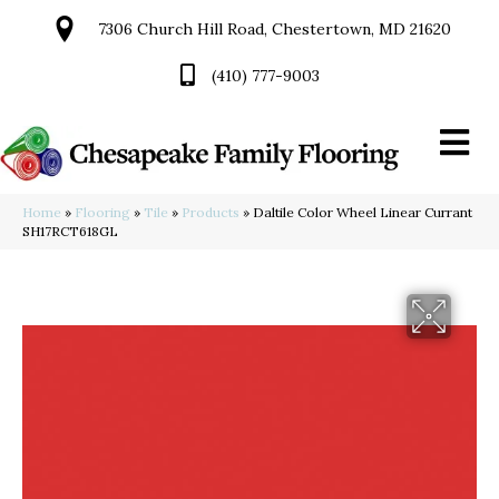
7306 Church Hill Road, Chestertown, MD 21620
(410) 777-9003
Home
»
Flooring
»
Tile
»
Products
»
Daltile Color Wheel Linear Currant
SH17RCT618GL