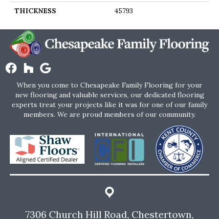
THICKNESS
45793
When you come to Chesapeake Family Flooring for your
new flooring and valuable services, our dedicated flooring
experts treat your projects like it was for one of our family
members. We are proud members of our community.
7306 Church Hill Road, Chestertown,