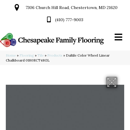
7306 Church Hill Road, Chestertown, MD 21620
(410) 777-9003
Home
»
Flooring
»
Tile
»
Products
»
Daltile Color Wheel Linear
Chalkboard 0180RCT48GL