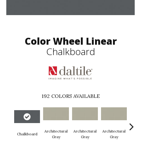
Color Wheel Linear
Chalkboard
192
COLORS AVAILABLE
Architectural
Architectural
Architectural
Archi
Chalkboard
Gray
Gray
Gray
G