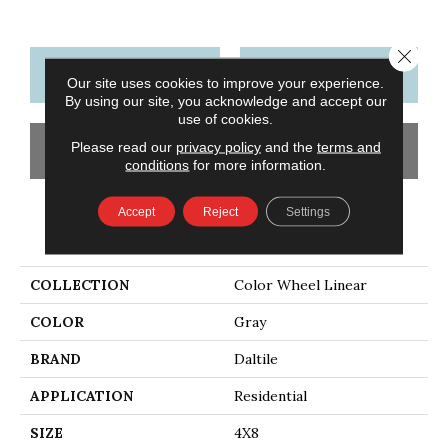
Close 
CONTACT US
FINANCING
Our site uses cookies to improve your experience.
By using our site, you acknowledge and accept our
use of cookies.
Please read our
privacy policy
and the
terms and
GET COUPON
conditions
for more information.
Accept
Reject
Settings
PRODUCT ATTRIBUTES
COLLECTION
Color Wheel Linear
COLOR
Gray
BRAND
Daltile
APPLICATION
Residential
SIZE
4X8