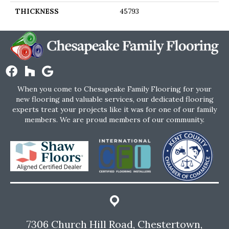
THICKNESS
45793
When you come to Chesapeake Family Flooring for your
new flooring and valuable services, our dedicated flooring
experts treat your projects like it was for one of our family
members. We are proud members of our community.
7306 Church Hill Road, Chestertown,