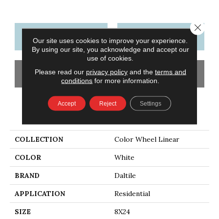
Close 
CONTACT US
FINANCING
Our site uses cookies to improve your experience.
By using our site, you acknowledge and accept our
use of cookies.
Please read our
privacy policy
and the
terms and
GET COUPON
conditions
for more information.
Accept
Reject
Settings
PRODUCT ATTRIBUTES
COLLECTION
Color Wheel Linear
COLOR
White
BRAND
Daltile
APPLICATION
Residential
SIZE
8X24