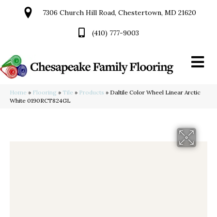
7306 Church Hill Road, Chestertown, MD 21620
(410) 777-9003
Home
»
Flooring
»
Tile
»
Products
»
Daltile Color Wheel Linear Arctic
White 0190RCT824GL