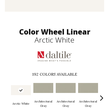
Color Wheel Linear
Arctic White
192
COLORS AVAILABLE
Architectural
Architectural
Architectural
Archi
Arctic White
Gray
Gray
Gray
G