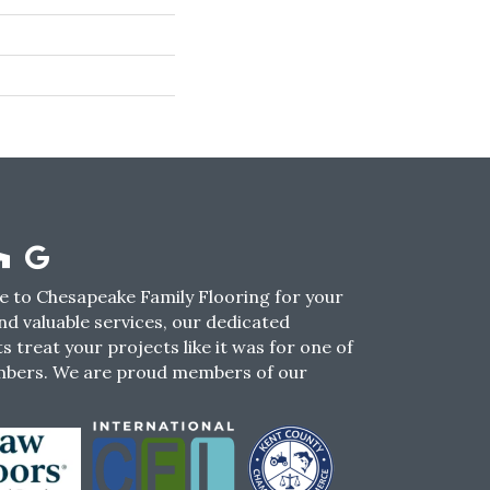
 to Chesapeake Family Flooring for your
nd valuable services, our dedicated
s treat your projects like it was for one of
mbers. We are proud members of our