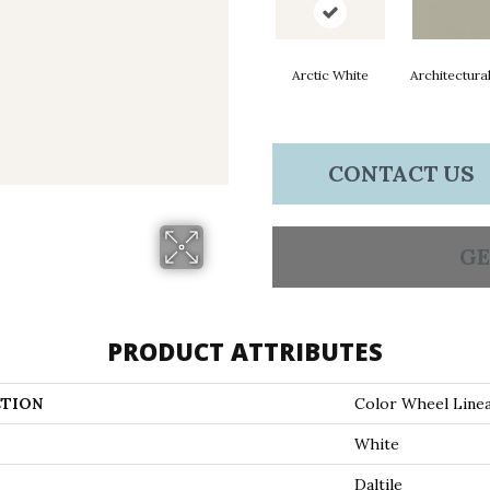
Arctic White
Architectura
CONTACT US
GE
PRODUCT ATTRIBUTES
TION
Color Wheel Line
White
Daltile