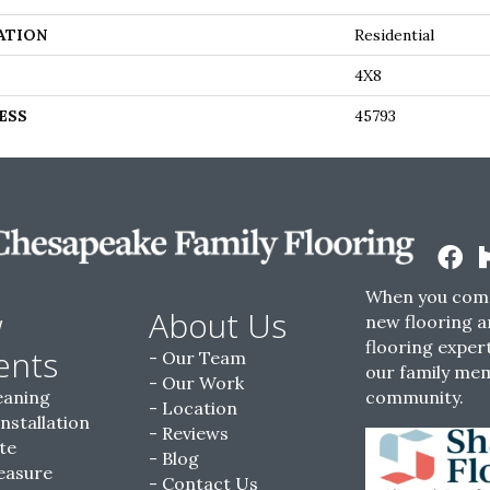
ATION
Residential
4X8
ESS
45793
When you come
w
About Us
new flooring a
flooring expert
ents
Our Team
our family me
Our Work
eaning
community.
Location
Installation
Reviews
te
Blog
easure
Contact Us