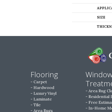
APPLIC
SIZE
THICKN
Flooring
Windo
Treatm
Carpet
Hardwood
Area Rug Cl
Luxury Vinyl
Residential 
Laminate
Free Estima
Tile
In-Home M
Area Rugs