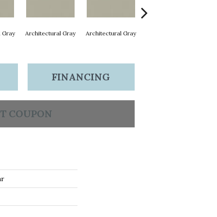
l Gray
Architectural Gray
Architectural Gray
Architectural Gray
Arc
FINANCING
T COUPON
ar