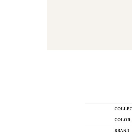
COLLEC
COLOR
BRAND