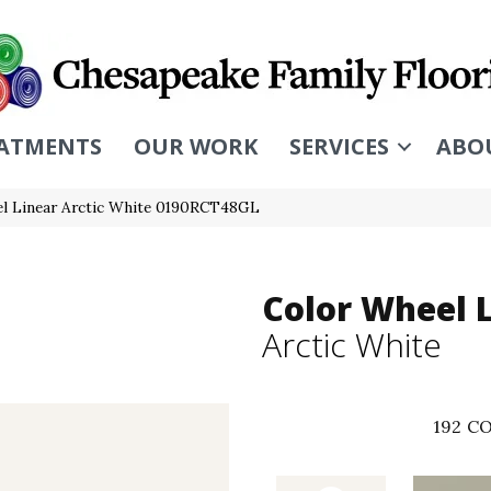
ATMENTS
OUR WORK
SERVICES
ABO
eel Linear Arctic White 0190RCT48GL
Color Wheel 
Arctic White
192
CO