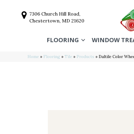
7306 Church Hill Road,
Chestertown, MD 21620
FLOORING
WINDOW TRE
Home
»
Flooring
»
Tile
»
Products
»
Daltile Color Wh