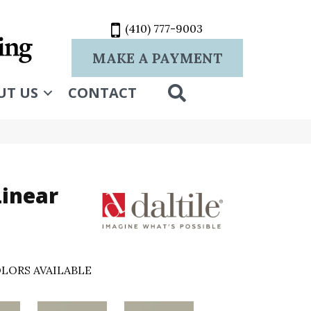
(410) 777-9003
MAKE A PAYMENT
SEARCH
UT US
CONTACT
Linear
LORS AVAILABLE