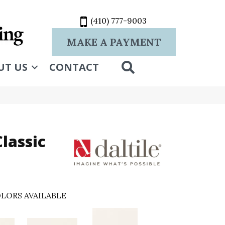
(410) 777-9003
MAKE A PAYMENT
SEARCH
UT US
CONTACT
lassic
LORS AVAILABLE