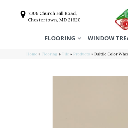
7306 Church Hill Road,
Chestertown, MD 21620
FLOORING
WINDOW TRE
Home
»
Flooring
»
Tile
»
Products
»
Daltile Color Whe