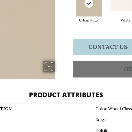
Urban Putty
White
CONTACT US
GE
PRODUCT ATTRIBUTES
TION
Color Wheel Class
Beige
Daltile