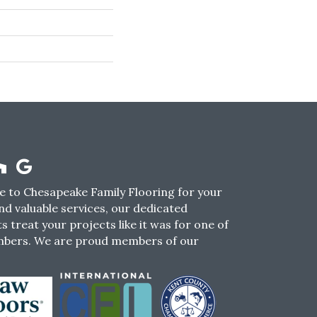
 to Chesapeake Family Flooring for your
nd valuable services, our dedicated
s treat your projects like it was for one of
mbers. We are proud members of our