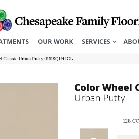
ATMENTS
OUR WORK
SERVICES
ABO
el Classic Urban Putty 0161SQU44GL
Color Wheel C
Urban Putty
128
CO