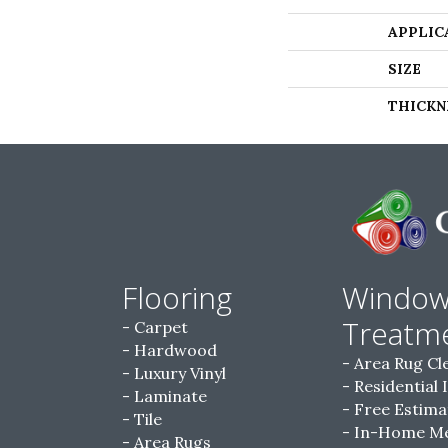
APPLIC
SIZE
THICKN
Flooring
Windo
Treatm
Carpet
Hardwood
Area Rug Cl
Luxury Vinyl
Residential 
Laminate
Free Estima
Tile
In-Home M
Area Rugs