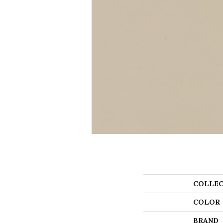
COLLEC
COLOR
BRAND