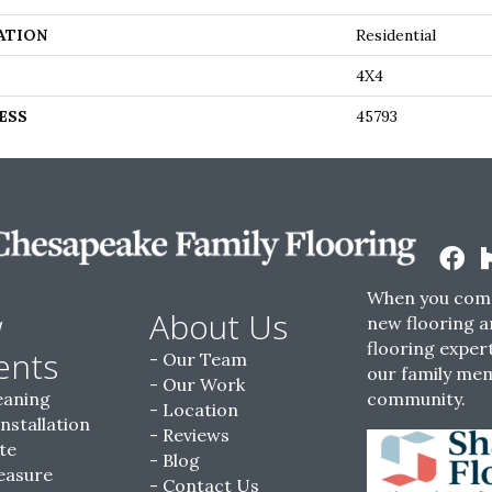
ATION
Residential
4X4
ESS
45793
When you come
w
About Us
new flooring a
flooring expert
ents
Our Team
our family me
Our Work
eaning
community.
Location
Installation
Reviews
te
Blog
easure
Contact Us