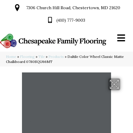
7306 Church Hill Road, Chestertown, MD 21620
(410) 777-9003
Home
»
Flooring
»
Tile
»
Products
»
Daltile Color Wheel Classic Matte
Chalkboard 0780SQU66MT