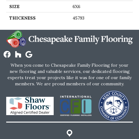
SIZE
6X6
THICKNESS
45793
When you come to Chesapeake Family Flooring for your
new flooring and valuable services, our dedicated flooring
experts treat your projects like it was for one of our family
members. We are proud members of our community.