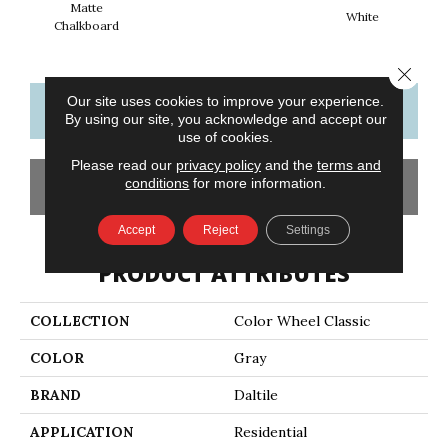
Matte
White
W
Chalkboard
Close 
Our site uses cookies to improve your experience.
CONTACT US
FINANCING
By using our site, you acknowledge and accept our
use of cookies.
Please read our
privacy policy
and the
terms and
conditions
for more information.
GET COUPON
Accept
Reject
Settings
PRODUCT ATTRIBUTES
COLLECTION
Color Wheel Classic
COLOR
Gray
BRAND
Daltile
APPLICATION
Residential