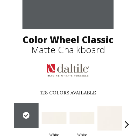
Color Wheel Classic
Matte Chalkboard
128
COLORS AVAILABLE
White
White