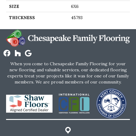
SIZE
6X6
THICKNESS
45793
When you come to Chesapeake Family Flooring for your
new flooring and valuable services, our dedicated flooring
experts treat your projects like it was for one of our family
members. We are proud members of our community.