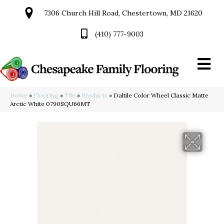
7306 Church Hill Road, Chestertown, MD 21620
(410) 777-9003
Home
»
Flooring
»
Tile
»
Products
»
Daltile Color Wheel Classic Matte
Arctic White 0790SQU66MT