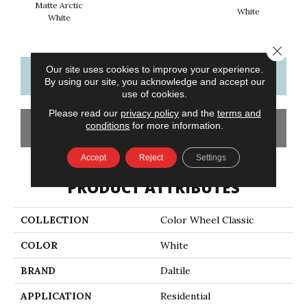
Matte Arctic
White
W
White
Close 
Our site uses cookies to improve your experience.
CONTACT US
FINANCING
By using our site, you acknowledge and accept our
use of cookies.
Please read our
privacy policy
and the
terms and
conditions
for more information.
GET COUPON
Accept
Reject
Settings
PRODUCT ATTRIBUTES
COLLECTION
Color Wheel Classic
COLOR
White
BRAND
Daltile
APPLICATION
Residential