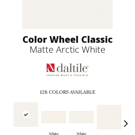
Color Wheel Classic
Matte Arctic White
128
COLORS AVAILABLE
White
White