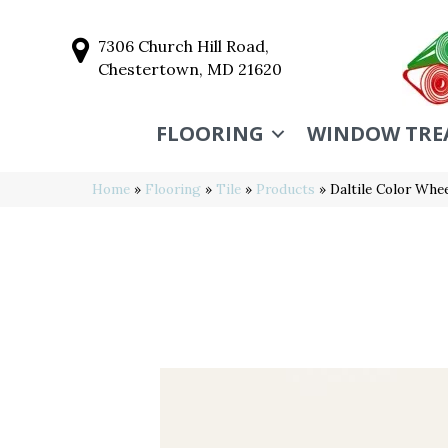
7306 Church Hill Road,
Chestertown, MD 21620
FLOORING
WINDOW TRE
Home
»
Flooring
»
Tile
»
Products
»
Daltile Color Wh