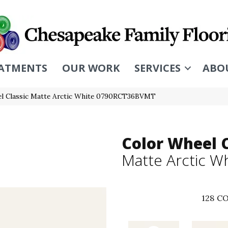
ATMENTS
OUR WORK
SERVICES
ABO
eel Classic Matte Arctic White 0790RCT36BVMT
Color Wheel C
Matte Arctic W
128
CO