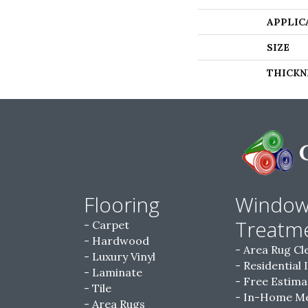
APPLIC
SIZE
THICKN
Flooring
Windo
Treatm
Carpet
Hardwood
Area Rug Cl
Luxury Vinyl
Residential 
Laminate
Free Estima
Tile
In-Home M
Area Rugs