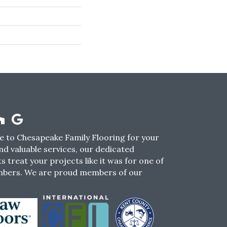
 to Chesapeake Family Flooring for your
nd valuable services, our dedicated
s treat your projects like it was for one of
mbers. We are proud members of our