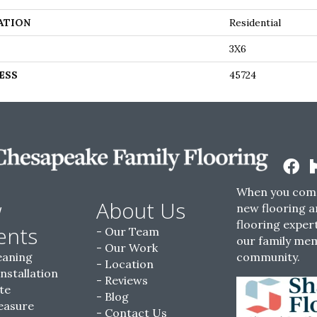
ATION
Residential
3X6
ESS
45724
When you come
w
About Us
new flooring a
flooring expert
ents
Our Team
our family me
Our Work
eaning
community.
Location
Installation
Reviews
te
Blog
easure
Contact Us