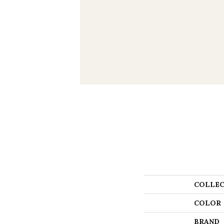
COLLEC
COLOR
BRAND