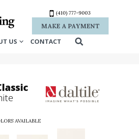
(410) 777-9003
MAKE A PAYMENT
SEARCH
UT US
CONTACT
lassic
hite
LORS AVAILABLE