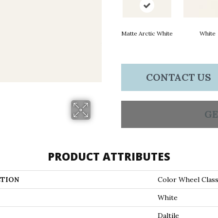
Matte Arctic White
White
CONTACT US
GE
PRODUCT ATTRIBUTES
TION
Color Wheel Class
White
Daltile