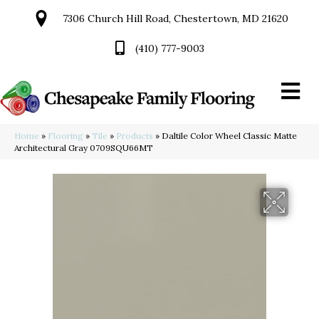
7306 Church Hill Road, Chestertown, MD 21620
(410) 777-9003
Home
»
Flooring
»
Tile
»
Products
»
Daltile Color Wheel Classic Matte
Architectural Gray 0709SQU66MT