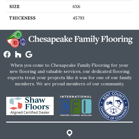
SIZE
6X6
THICKNESS
45793
When you come to Chesapeake Family Flooring for your
new flooring and valuable services, our dedicated flooring
experts treat your projects like it was for one of our family
members. We are proud members of our community.