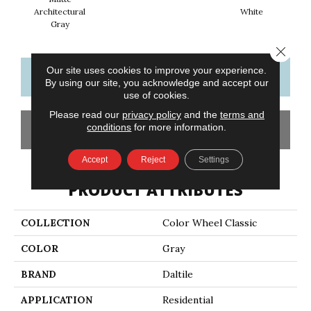
Architectural
White
W
Gray
Close 
Our site uses cookies to improve your experience.
CONTACT US
FINANCING
By using our site, you acknowledge and accept our
use of cookies.
Please read our
privacy policy
and the
terms and
conditions
for more information.
GET COUPON
Accept
Reject
Settings
PRODUCT ATTRIBUTES
COLLECTION
Color Wheel Classic
COLOR
Gray
BRAND
Daltile
APPLICATION
Residential