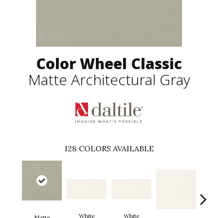
Color Wheel Classic
Matte Architectural Gray
128
COLORS AVAILABLE
White
White
Matte