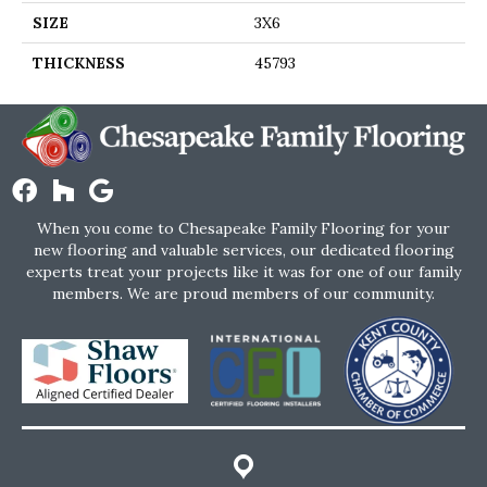
SIZE
3X6
THICKNESS
45793
When you come to Chesapeake Family Flooring for your
new flooring and valuable services, our dedicated flooring
experts treat your projects like it was for one of our family
members. We are proud members of our community.