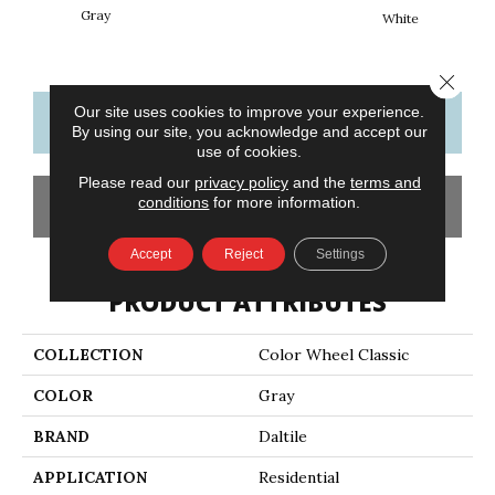
Gray
White
W
Close 
Our site uses cookies to improve your experience.
CONTACT US
FINANCING
By using our site, you acknowledge and accept our
use of cookies.
Please read our
privacy policy
and the
terms and
conditions
for more information.
GET COUPON
Accept
Reject
Settings
PRODUCT ATTRIBUTES
COLLECTION
Color Wheel Classic
COLOR
Gray
BRAND
Daltile
APPLICATION
Residential