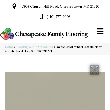
7306 Church Hill Road, Chestertown, MD 21620
(410) 777-9003
Home
»
Flooring
»
Tile
»
Products
»
Daltile Color Wheel Classic Matte
Architectural Gray 0709RCT36MT