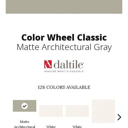
Color Wheel Classic
Matte Architectural Gray
128
COLORS AVAILABLE
Matte
Architectural
White
White