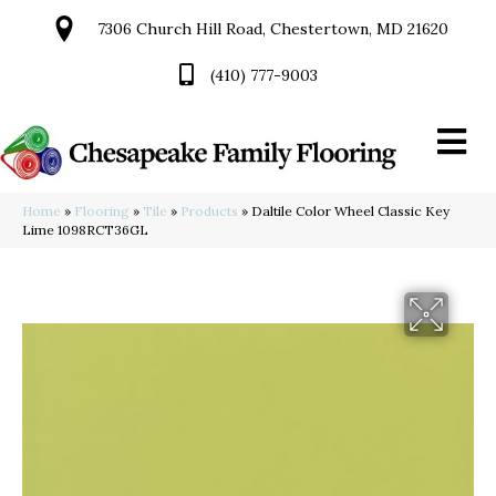
7306 Church Hill Road, Chestertown, MD 21620
(410) 777-9003
Home
»
Flooring
»
Tile
»
Products
»
Daltile Color Wheel Classic Key
Lime 1098RCT36GL