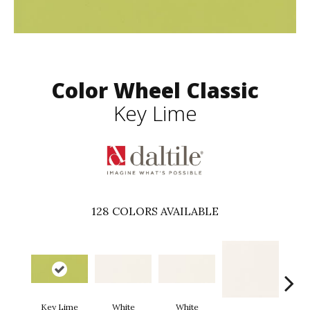
Color Wheel Classic
Key Lime
128
COLORS AVAILABLE
Key Lime
White
White