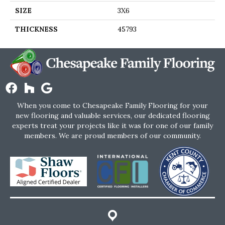
SIZE
3X6
THICKNESS
45793
When you come to Chesapeake Family Flooring for your
new flooring and valuable services, our dedicated flooring
experts treat your projects like it was for one of our family
members. We are proud members of our community.