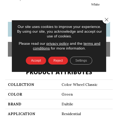
White
W
Close 
Our site uses cookies to improve your experience.
CONTACT US
FINANCING
By using our site, you acknowledge and accept our
use of cookies.
Please read our
privacy policy
and the
terms and
conditions
for more information.
GET COUPON
Accept
Reject
Settings
PRODUCT ATTRIBUTES
COLLECTION
Color Wheel Classic
COLOR
Green
BRAND
Daltile
APPLICATION
Residential