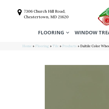
7306 Church Hill Road,
Chestertown, MD 21620
FLOORING
WINDOW TRE
Home
»
Flooring
»
Tile
»
Products
»
Daltile Color Wh