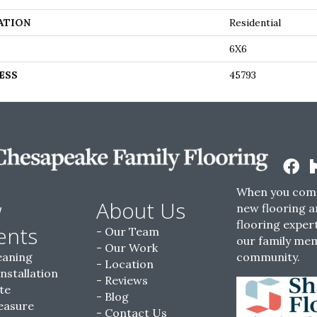
ATION
Residential
6X6
ESS
45793
When you come
w
About Us
new flooring a
flooring expert
ents
Our Team
our family me
Our Work
eaning
community.
Location
Installation
Reviews
te
Blog
easure
Contact Us