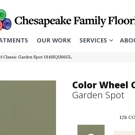
ATMENTS
OUR WORK
SERVICES
ABO
eel Classic Garden Spot 0141SQU66GL
Color Wheel C
Garden Spot
128
CO