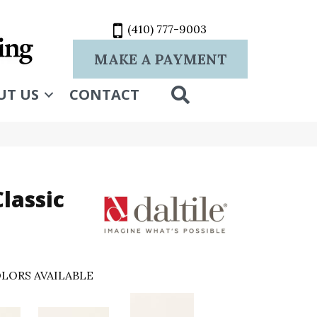
(410) 777-9003
MAKE A PAYMENT
SEARCH
UT US
CONTACT
lassic
LORS AVAILABLE