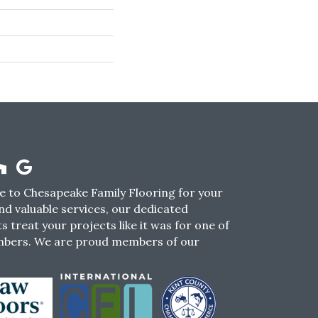
 to Chesapeake Family Flooring for your
nd valuable services, our dedicated
s treat your projects like it was for one of
mbers. We are proud members of our