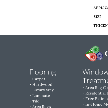
APPLIC
SIZE
THICKN
Flooring
Windo
Treatm
Carpet
Hardwood
Area Rug Cl
Luxury Vinyl
Residential 
Laminate
Free Estima
Tile
In-Home M
Area Rugs