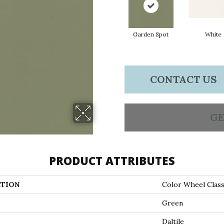
Garden Spot
White
CONTACT US
GE
PRODUCT ATTRIBUTES
TION
Color Wheel Class
Green
Daltile