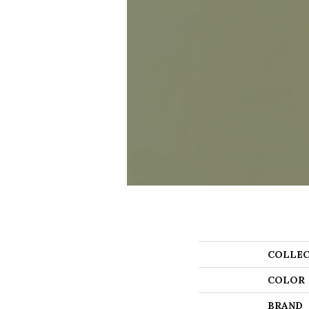
COLLEC
COLOR
BRAND