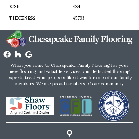
SIZE
4X4
THICKNESS
45793
When you come to Chesapeake Family Flooring for your
new flooring and valuable services, our dedicated flooring
experts treat your projects like it was for one of our family
members. We are proud members of our community.