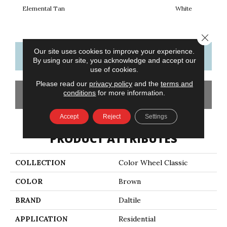
Elemental Tan
White
W
Close 
Our site uses cookies to improve your experience.
CONTACT US
FINANCING
By using our site, you acknowledge and accept our
use of cookies.
Please read our
privacy policy
and the
terms and
conditions
for more information.
GET COUPON
Accept
Reject
Settings
PRODUCT ATTRIBUTES
COLLECTION
Color Wheel Classic
COLOR
Brown
BRAND
Daltile
APPLICATION
Residential