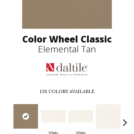
Color Wheel Classic
Elemental Tan
128
COLORS AVAILABLE
White
White