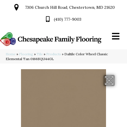
7306 Church Hill Road, Chestertown, MD 21620
(410) 777-9003
Home
»
Flooring
»
Tile
»
Products
»
Daltile Color Wheel Classic
Elemental Tan 0166SQU44GL