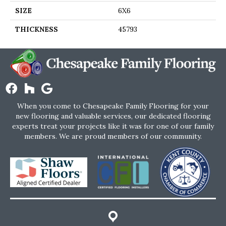
SIZE
6X6
THICKNESS
45793
When you come to Chesapeake Family Flooring for your
new flooring and valuable services, our dedicated flooring
experts treat your projects like it was for one of our family
members. We are proud members of our community.