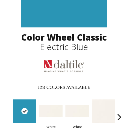
Color Wheel Classic
Electric Blue
128
COLORS AVAILABLE
White
White