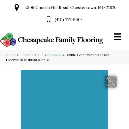
7306 Church Hill Road, Chestertown, MD 21620
(410) 777-9003
Home
»
Flooring
»
Tile
»
Products
»
Daltile Color Wheel Classic
Electric Blue 1194SQU66GL