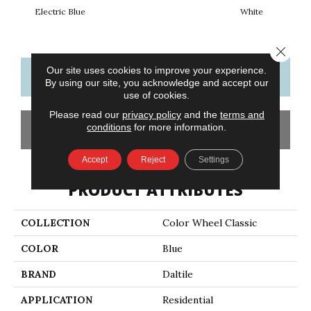
Electric Blue
White
W
Close 
Our site uses cookies to improve your experience.
CONTACT US
FINANCING
By using our site, you acknowledge and accept our
use of cookies.
Please read our
privacy policy
and the
terms and
conditions
for more information.
GET COUPON
Accept
Reject
Settings
PRODUCT ATTRIBUTES
COLLECTION
Color Wheel Classic
COLOR
Blue
BRAND
Daltile
APPLICATION
Residential