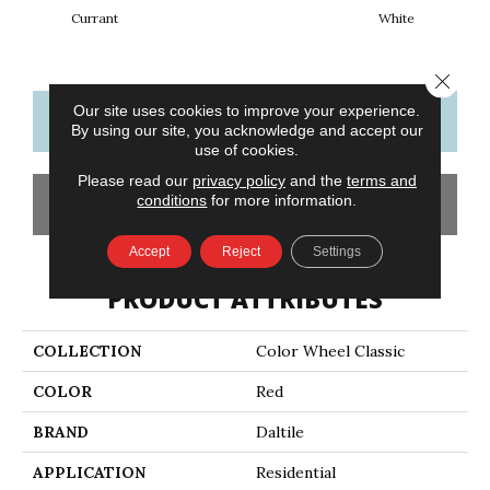
Currant
White
W
Close 
Our site uses cookies to improve your experience.
CONTACT US
FINANCING
By using our site, you acknowledge and accept our
use of cookies.
Please read our
privacy policy
and the
terms and
conditions
for more information.
GET COUPON
Accept
Reject
Settings
PRODUCT ATTRIBUTES
COLLECTION
Color Wheel Classic
COLOR
Red
BRAND
Daltile
APPLICATION
Residential