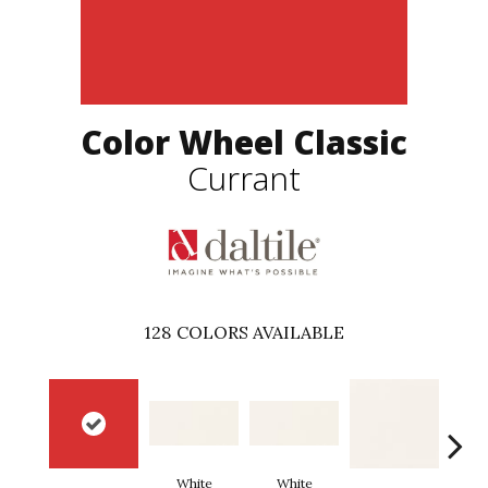
Color Wheel Classic
Currant
128
COLORS AVAILABLE
White
White