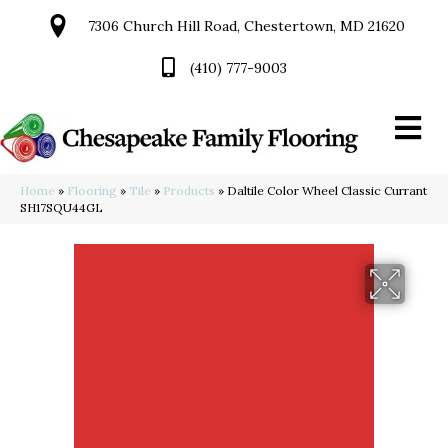
7306 Church Hill Road, Chestertown, MD 21620
(410) 777-9003
Home
»
Flooring
»
Tile
»
Products
»
Daltile Color Wheel Classic Currant
SH17SQU44GL