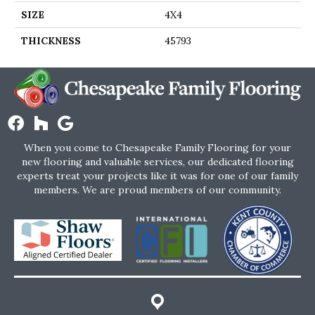
SIZE
4X4
THICKNESS
45793
When you come to Chesapeake Family Flooring for your
new flooring and valuable services, our dedicated flooring
experts treat your projects like it was for one of our family
members. We are proud members of our community.