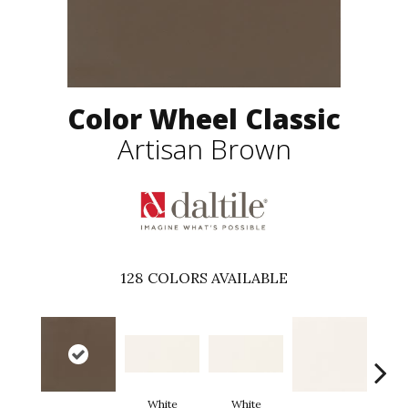
Color Wheel Classic
Artisan Brown
128
COLORS AVAILABLE
White
White