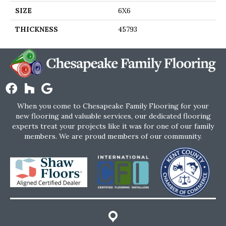
SIZE
6X6
THICKNESS
45793
When you come to Chesapeake Family Flooring for your
new flooring and valuable services, our dedicated flooring
experts treat your projects like it was for one of our family
members. We are proud members of our community.