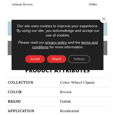
Artisan Brown
White
W
Close 
Our site uses cookies to improve your experience.
CONTACT US
FINANCING
By using our site, you acknowledge and accept our
use of cookies.
Please read our
privacy policy
and the
terms and
conditions
for more information.
GET COUPON
Accept
Reject
Settings
PRODUCT ATTRIBUTES
COLLECTION
Color Wheel Classic
COLOR
Brown
BRAND
Daltile
APPLICATION
Residential