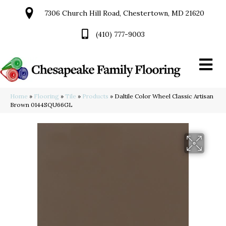
7306 Church Hill Road, Chestertown, MD 21620
(410) 777-9003
Home
»
Flooring
»
Tile
»
Products
»
Daltile Color Wheel Classic Artisan
Brown 0144SQU66GL