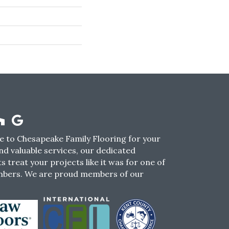
 to Chesapeake Family Flooring for your
nd valuable services, our dedicated
s treat your projects like it was for one of
mbers. We are proud members of our