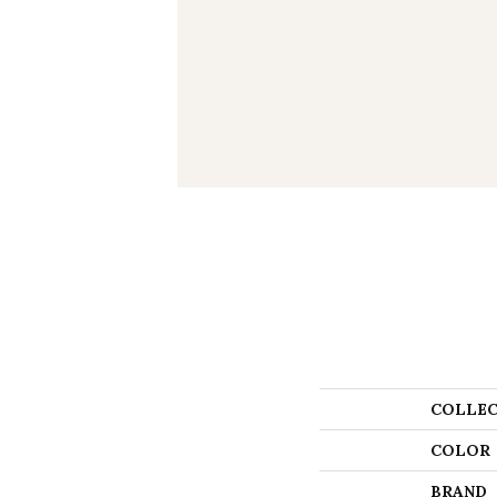
COLLEC
COLOR
BRAND