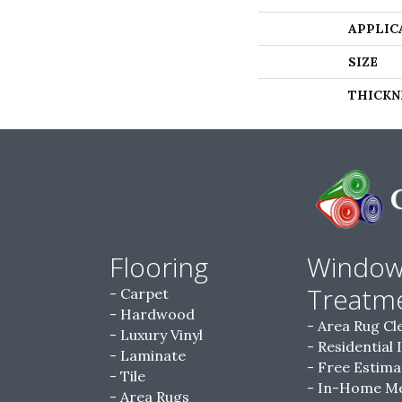
APPLIC
SIZE
THICKN
Flooring
Windo
Treatm
Carpet
Hardwood
Area Rug Cl
Luxury Vinyl
Residential 
Laminate
Free Estima
Tile
In-Home M
Area Rugs