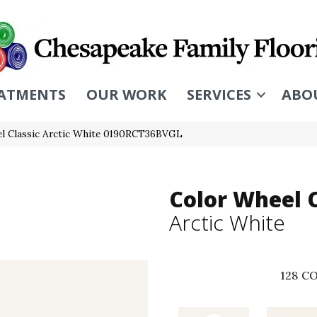
ATMENTS
OUR WORK
SERVICES
ABO
eel Classic Arctic White 0190RCT36BVGL
Color Wheel C
Arctic White
128
CO