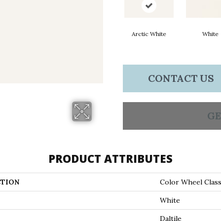
Arctic White
White
CONTACT US
GE
PRODUCT ATTRIBUTES
TION
Color Wheel Class
White
Daltile