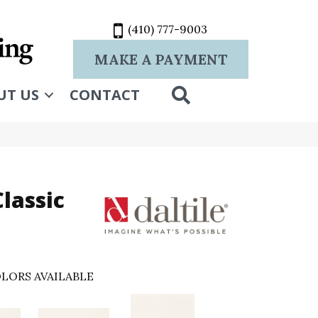
(410) 777-9003
MAKE A PAYMENT
SEARCH
UT US
CONTACT
lassic
LORS AVAILABLE