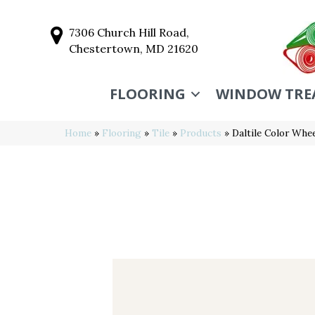
7306 Church Hill Road,
Chestertown, MD 21620
FLOORING
WINDOW TRE
Home
»
Flooring
»
Tile
»
Products
»
Daltile Color Wh