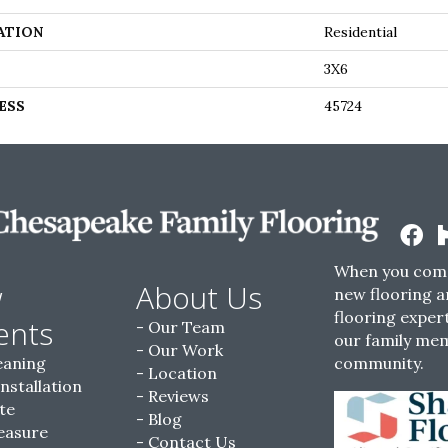
ATION
Residential
3X6
ESS
45724
When you come
w
About Us
new flooring a
flooring expert
ents
Our Team
our family me
Our Work
eaning
community.
Location
Installation
Reviews
te
Blog
easure
Contact Us