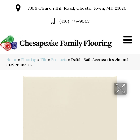
7306 Church Hill Road, Chestertown, MD 21620
(410) 777-9003
Home
»
Flooring
»
Tile
»
Products
»
Daltile Bath Accessories Almond
0135PPH66GL