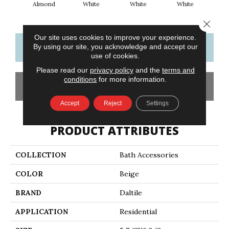
Almond
White
White
White
W
Close 
Our site uses cookies to improve your experience.
CONTACT US
FINANCING
By using our site, you acknowledge and accept our
use of cookies.
Please read our
privacy policy
and the
terms and
conditions
for more information.
GET COUPON
Accept
Reject
Settings
PRODUCT ATTRIBUTES
COLLECTION
Bath Accessories
COLOR
Beige
BRAND
Daltile
APPLICATION
Residential