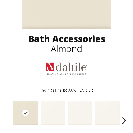
Bath Accessories
Almond
26
COLORS AVAILABLE