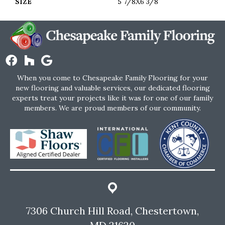
SIZE
5 7/8X6 3/8
When you come to Chesapeake Family Flooring for your
new flooring and valuable services, our dedicated flooring
experts treat your projects like it was for one of our family
members. We are proud members of our community.
7306 Church Hill Road, Chestertown,