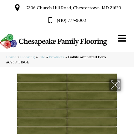
7306 Church Hill Road, Chestertown, MD 21620
(410) 777-9003
Home
»
Flooring
»
Tile
»
Products
»
Daltile Artcrafted Fern
AC26STJ16GL