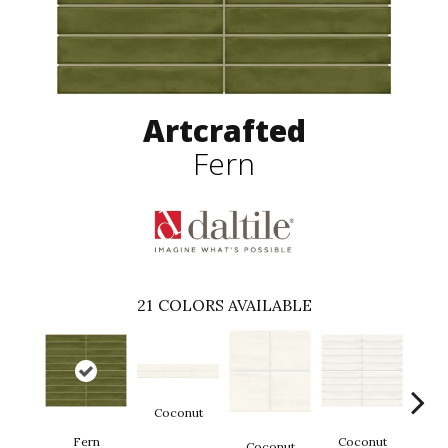
Artcrafted
Fern
21
COLORS AVAILABLE
Coconut
D
Fern
Coconut
Coconut