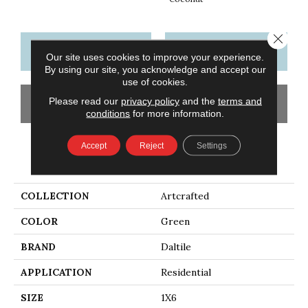
Close 
CONTACT US
FINANCING
Our site uses cookies to improve your experience.
By using our site, you acknowledge and accept our
use of cookies.
Please read our
privacy policy
and the
terms and
GET COUPON
conditions
for more information.
Accept
Reject
Settings
PRODUCT ATTRIBUTES
COLLECTION
Artcrafted
COLOR
Green
BRAND
Daltile
APPLICATION
Residential
SIZE
1X6