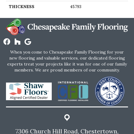
THICKNESS
45793
When you come to Chesapeake Family Flooring for your
new flooring and valuable services, our dedicated flooring
experts treat your projects like it was for one of our family
members. We are proud members of our community.
7306 Church Hill Road, Chestertown,