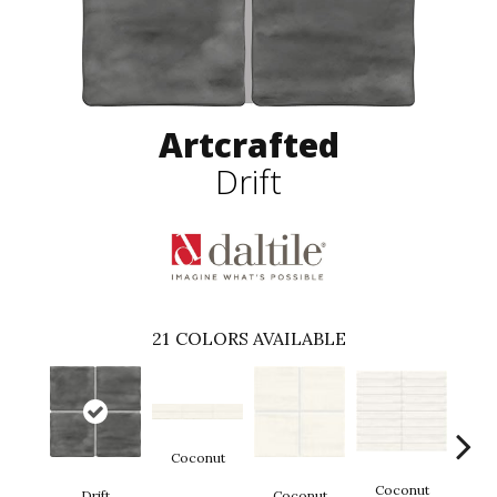
Artcrafted
Drift
21
COLORS AVAILABLE
Coconut
D
Coconut
Drift
Coconut