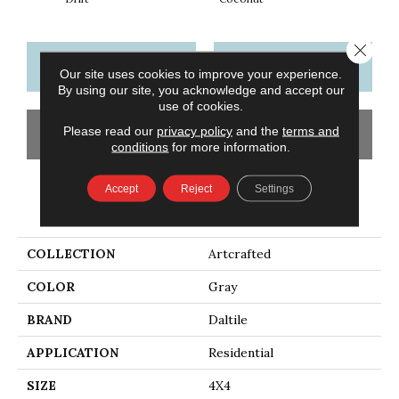
Close 
CONTACT US
FINANCING
Our site uses cookies to improve your experience.
By using our site, you acknowledge and accept our
use of cookies.
Please read our
privacy policy
and the
terms and
GET COUPON
conditions
for more information.
Accept
Reject
Settings
PRODUCT ATTRIBUTES
COLLECTION
Artcrafted
COLOR
Gray
BRAND
Daltile
APPLICATION
Residential
SIZE
4X4