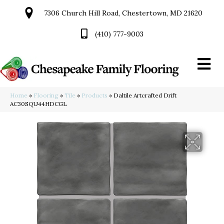
7306 Church Hill Road, Chestertown, MD 21620
(410) 777-9003
Home
»
Flooring
»
Tile
»
Products
»
Daltile Artcrafted Drift
AC30SQU44HDCGL