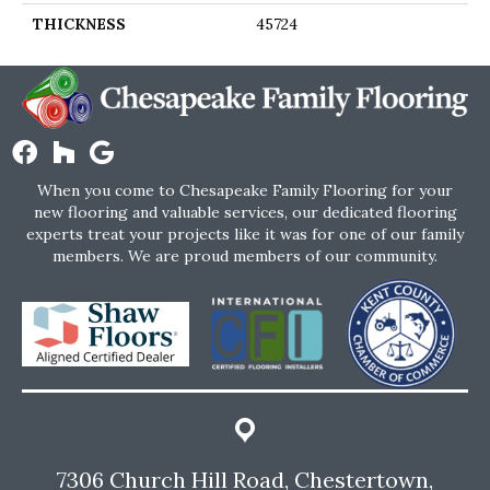
THICKNESS
45724
When you come to Chesapeake Family Flooring for your
new flooring and valuable services, our dedicated flooring
experts treat your projects like it was for one of our family
members. We are proud members of our community.
7306 Church Hill Road, Chestertown,