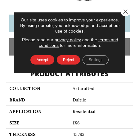
Close 
Our site uses cookies to improve your experience.
CONTACT US
FINANCING
By using our site, you acknowledge and accept our
use of cookies.
Please read our
privacy policy
and the
terms and
conditions
for more information.
GET COUPON
Accept
Reject
Settings
PRODUCT ATTRIBUTES
COLLECTION
Artcrafted
BRAND
Daltile
APPLICATION
Residential
SIZE
1X6
THICKNESS
45793