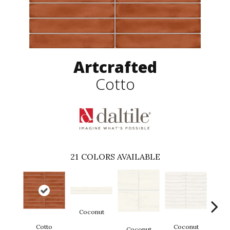
Artcrafted
Cotto
21
COLORS AVAILABLE
Coconut
D
Cotto
Coconut
Coconut