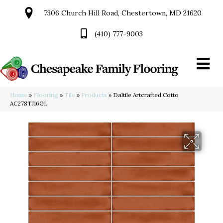
7306 Church Hill Road, Chestertown, MD 21620
(410) 777-9003
Home
»
Flooring
»
Tile
»
Products
»
Daltile Artcrafted Cotto
AC27STJ16GL