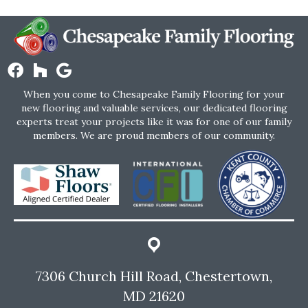
When you come to Chesapeake Family Flooring for your
new flooring and valuable services, our dedicated flooring
experts treat your projects like it was for one of our family
members. We are proud members of our community.
7306 Church Hill Road, Chestertown,
MD 21620