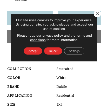
Close 
CONTACT US
FINANCING
Our site uses cookies to improve your experience.
By using our site, you acknowledge and accept our
use of cookies.
Please read our
privacy policy
and the
terms and
GET COUPON
conditions
for more information.
Accept
Reject
Settings
PRODUCT ATTRIBUTES
COLLECTION
Artcrafted
COLOR
White
BRAND
Daltile
APPLICATION
Residential
SIZE
4X4