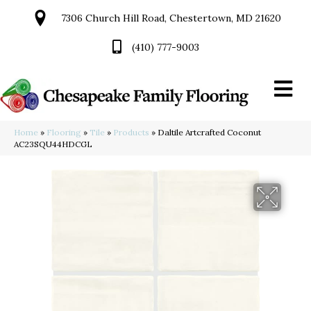
7306 Church Hill Road, Chestertown, MD 21620
(410) 777-9003
Home
»
Flooring
»
Tile
»
Products
»
Daltile Artcrafted Coconut
AC23SQU44HDCGL