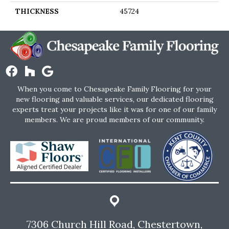
THICKNESS
45724
When you come to Chesapeake Family Flooring for your
new flooring and valuable services, our dedicated flooring
experts treat your projects like it was for one of our family
members. We are proud members of our community.
7306 Church Hill Road, Chestertown,