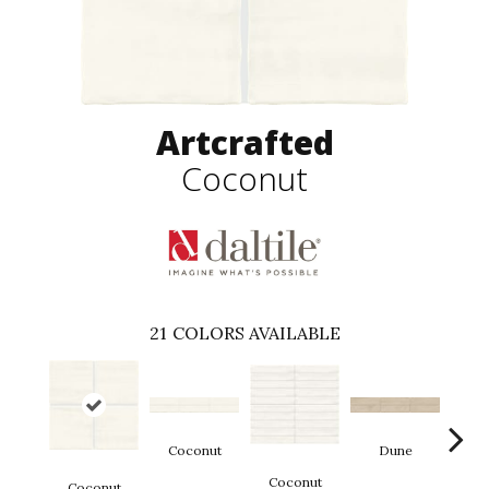
Artcrafted
Coconut
21
COLORS AVAILABLE
Coconut
Dune
Coconut
Coconut
D