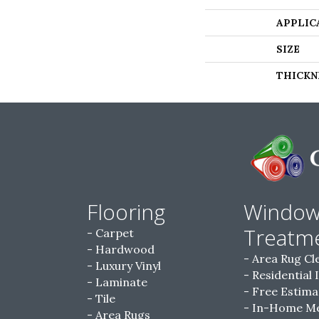
APPLIC
SIZE
THICKN
Flooring
Windo
Treatm
Carpet
Hardwood
Area Rug Cl
Luxury Vinyl
Residential 
Laminate
Free Estima
Tile
In-Home M
Area Rugs