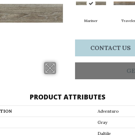
Mariner
Travele
CONTACT US
GE
PRODUCT ATTRIBUTES
TION
Adventuro
Gray
Daltile