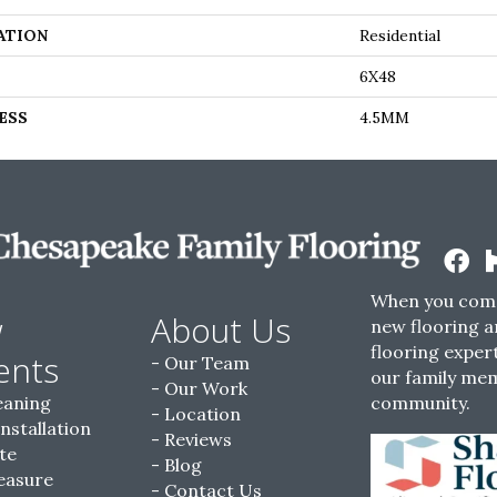
ATION
Residential
6X48
ESS
4.5MM
When you come
w
About Us
new flooring a
flooring expert
ents
Our Team
our family me
Our Work
eaning
community.
Location
Installation
Reviews
te
Blog
easure
Contact Us