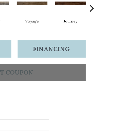
r
Voyage
Journey
Compass
FINANCING
T COUPON