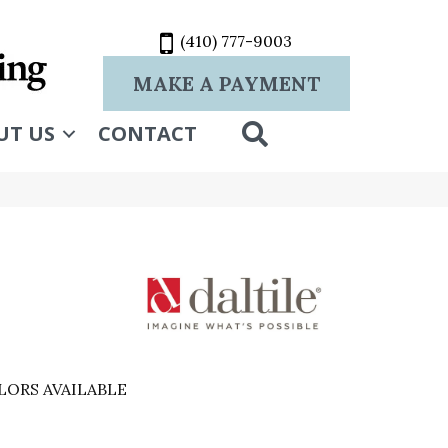
(410) 777-9003
MAKE A PAYMENT
SEARCH
UT US
CONTACT
LORS AVAILABLE