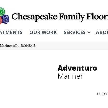
ATMENTS
OUR WORK
SERVICES
ABO
o Mariner AD41RC6484.5
Adventuro
Mariner
12
CO