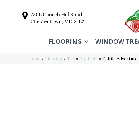
7306 Church Hill Road,
Chestertown, MD 21620
FLOORING
WINDOW TRE
Home
»
Flooring
»
Tile
»
Products
»
Daltile Adventur