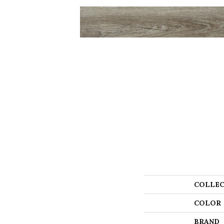
COLLEC
COLOR
BRAND