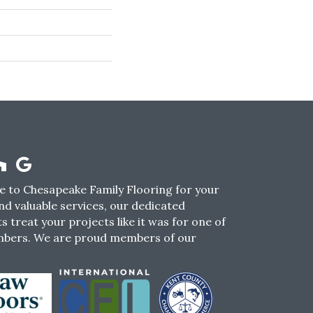
 to Chesapeake Family Flooring for your
nd valuable services, our dedicated
s treat your projects like it was for one of
mbers. We are proud members of our