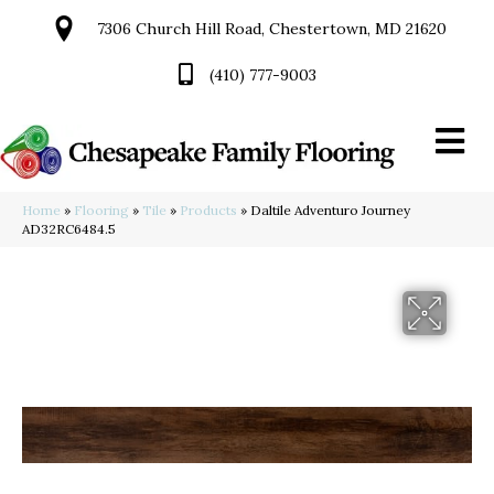
7306 Church Hill Road, Chestertown, MD 21620
(410) 777-9003
Home
»
Flooring
»
Tile
»
Products
»
Daltile Adventuro Journey
AD32RC6484.5