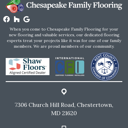
When you come to Chesapeake Family Flooring for your
new flooring and valuable services, our dedicated flooring
experts treat your projects like it was for one of our family
members. We are proud members of our community.
7306 Church Hill Road, Chestertown,
MD 21620