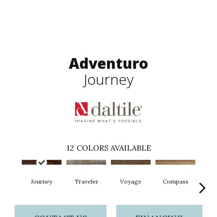
Adventuro
Journey
12
COLORS AVAILABLE
Journey
Traveler
Voyage
Compass
Fo