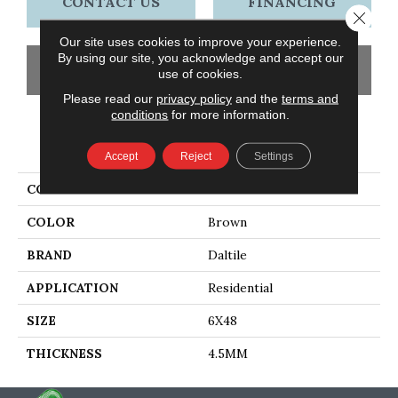
CONTACT US
FINANCING
Close 
Our site uses cookies to improve your experience.
By using our site, you acknowledge and accept our
GET COUPON
use of cookies.
Please read our
privacy policy
and the
terms and
conditions
for more information.
PRODUCT ATTRIBUTES
Accept
Reject
Settings
COLLECTION
Adventuro
COLOR
Brown
BRAND
Daltile
APPLICATION
Residential
SIZE
6X48
THICKNESS
4.5MM