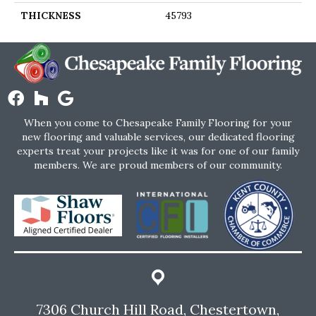
THICKNESS
45793
When you come to Chesapeake Family Flooring for your
new flooring and valuable services, our dedicated flooring
experts treat your projects like it was for one of our family
members. We are proud members of our community.
7306 Church Hill Road, Chestertown,