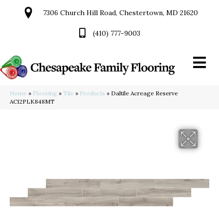
7306 Church Hill Road, Chestertown, MD 21620
(410) 777-9003
Home
»
Flooring
»
Tile
»
Products
»
Daltile Acreage Reserve
AC12PLK848MT