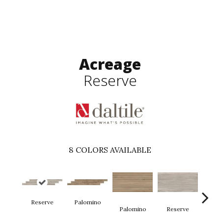
Acreage
Reserve
8
COLORS AVAILABLE
Reserve
Palomino
St
Palomino
Reserve