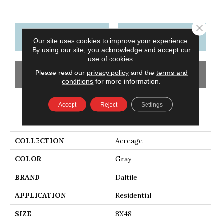
Close 
CONTACT US
FINANCING
Our site uses cookies to improve your experience.
By using our site, you acknowledge and accept our
use of cookies.
Please read our
privacy policy
and the
terms and
GET COUPON
conditions
for more information.
Accept
Reject
Settings
PRODUCT ATTRIBUTES
COLLECTION
Acreage
COLOR
Gray
BRAND
Daltile
APPLICATION
Residential
SIZE
8X48