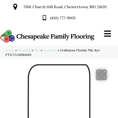
7306 Church Hill Road, Chestertown, MD 21620
(410) 777-9003
Home
»
Flooring
»
Tile
»
Products
»
Craftsman Florida Tile Rye
FTI27224SN4669