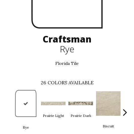
Craftsman
Rye
Florida Tile
26
COLORS AVAILABLE
Prairie Light
Prairie Dark
Biscuit
Rye
Bi