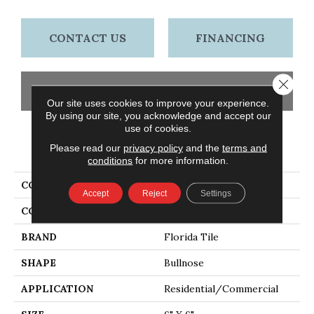
CONTACT US
FINANCING
Close 
GET COUPON
Our site uses cookies to improve your experience.
By using our site, you acknowledge and accept our
use of cookies.
PRODUCT ATTRIBUTES
Please read our
privacy policy
and the
terms and
conditions
for more information.
COLLECTION
Craftsman
Accept
Reject
Settings
COLOR
Brown
BRAND
Florida Tile
SHAPE
Bullnose
APPLICATION
Residential/commercial