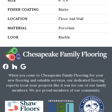
SIZE
6" X 6"
FINISH COATING
Matte
LOCATION
Floor And Wall
MATERIAL
Porcelain
LOOK
Marble
When you come to Chesapeake Family Flooring for your
new flooring and valuable services, our dedicated flooring
experts treat your projects like it was for one of our family
members. We are proud members of our community.