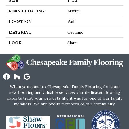
SIZE
1" X 2"
FINISH COATING
Matte
LOCATION
Wall
MATERIAL
Ceramic
LOOK
Slate
When you come to Chesapeake Family Flooring for your
new flooring and valuable services, our dedicated flooring
experts treat your projects like it was for one of our family
members. We are proud members of our community.