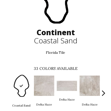
Continent
Coastal Sand
Florida Tile
33
COLORS AVAILABLE
Delt
Delta Haze
Delta Haze
Delta Haze
Coastal Sand