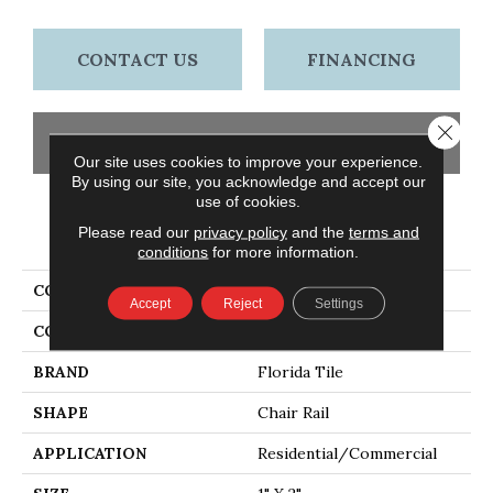
CONTACT US
FINANCING
Close 
GET COUPON
Our site uses cookies to improve your experience.
By using our site, you acknowledge and accept our
use of cookies.
PRODUCT ATTRIBUTES
Please read our
privacy policy
and the
terms and
conditions
for more information.
COLLECTION
Continent
Accept
Reject
Settings
COLOR
Beige
BRAND
Florida Tile
SHAPE
Chair Rail
APPLICATION
Residential/commercial