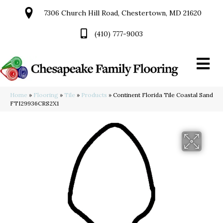
7306 Church Hill Road, Chestertown, MD 21620
(410) 777-9003
Home
»
Flooring
»
Tile
»
Products
»
Continent Florida Tile Coastal Sand
FTI29936CRS2X1